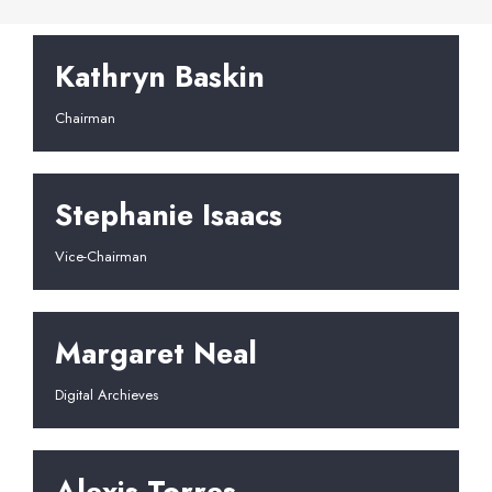
Kathryn Baskin
Chairman
Stephanie Isaacs
Vice-Chairman
Margaret Neal
Digital Archieves
Alexis Torres