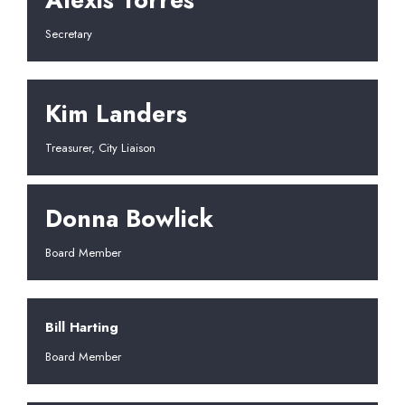
Secretary
Kim Landers
Treasurer, City Liaison
Donna Bowlick
Board Member
Bill Harting
Board Member