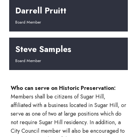
Darrell Pruitt
Board Member
Steve Samples
Board Member
Who can serve on Historic Preservation:
Members shall be citizens of Sugar Hill,
affiliated with a business located in Sugar Hill, or
serve as one of two at large positions which do
not require Sugar Hill residency. In addition, a
City Council member will also be encouraged to