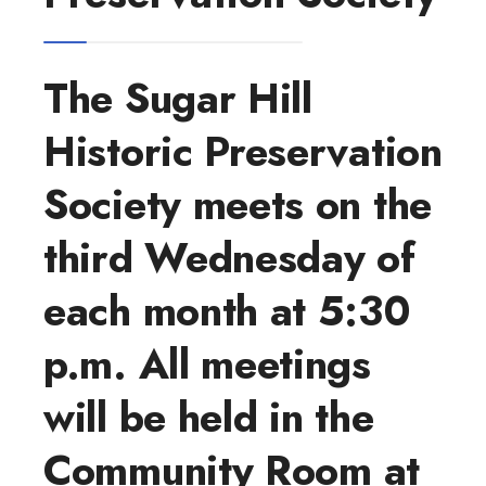
The Sugar Hill
Historic Preservation
Society meets on the
third Wednesday of
each month at 5:30
p.m. All meetings
will be held in the
Community Room at