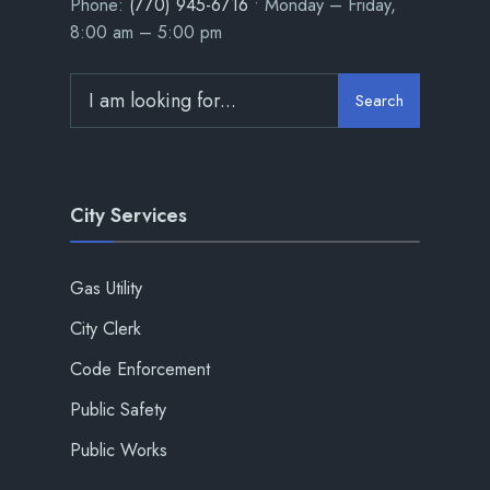
Phone:
(770) 945-6716
• Monday – Friday,
8:00 am – 5:00 pm
Search
City Services
Gas Utility
City Clerk
Code Enforcement
Public Safety
Public Works