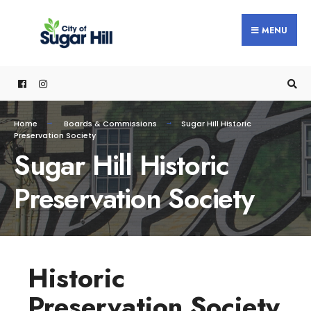
MENU
Home
Boards & Commissions
Sugar Hill Historic
Preservation Society
Sugar Hill Historic
Preservation Society
Historic
Preservation Society