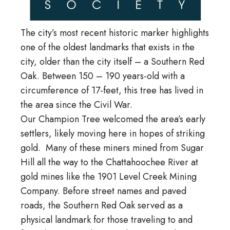
The city’s most recent historic marker highlights
one of the oldest landmarks that exists in the
city, older than the city itself – a Southern Red
Oak. Between 150 – 190 years-old with a
circumference of 17-feet, this tree has lived in
the area since the Civil War.
Our Champion Tree welcomed the area’s early
settlers, likely moving here in hopes of striking
gold. Many of these miners mined from Sugar
Hill all the way to the Chattahoochee River at
gold mines like the 1901 Level Creek Mining
Company. Before street names and paved
roads, the Southern Red Oak served as a
physical landmark for those traveling to and