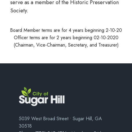
serve as a member of the Historic Preservation
Society.
Board Member terms are for 4 years beginning 2-10-20
Officer terms are for 2 years beginning 02-10-2020
(Chairman, Vice-Chairman, Secretary, and Treasurer)
5039 West Broad Street • Sugar Hill, GA
30518