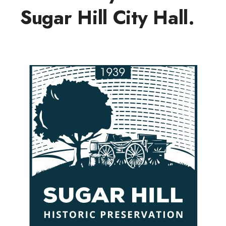
Sugar Hill City Hall.