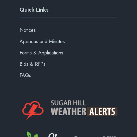
Quick Links
Notices
Agendas and Minutes
Forms & Applications
Bids & RFPs
FAQs