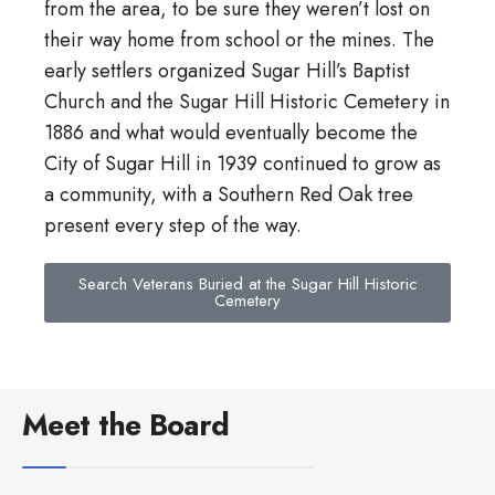
from the area, to be sure they weren’t lost on
their way home from school or the mines. The
early settlers organized Sugar Hill’s Baptist
Church and the Sugar Hill Historic Cemetery in
1886 and what would eventually become the
City of Sugar Hill in 1939 continued to grow as
a community, with a Southern Red Oak tree
present every step of the way.
Search Veterans Buried at the Sugar Hill Historic
Cemetery
Meet the Board