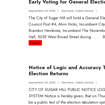
Early Voting for General Electi
September 24, 2025
|
Elections
,
Public Notice
|
The City of Sugar Hill will hold a General El
Council Post #4, Alvin Hicks, Incumbent Ci
Brandon Hembree, Incumbent The November 4,
Hall, 5039 West Broad Street during …
...
R
Notice
Notice of Logic and Accuracy 
Election Returns
September 24, 2025
|
Elections
,
Public Notice
|
CITY OF SUGAR HILL PUBLIC NOTICE L
SYSTEM Notice is hereby given, that on Thur
be a public test of the election tabulation 