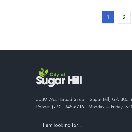
1
2
5039 West Broad Street • Sugar Hill, GA 3051
Phone:
(770) 945-6716
• Monday – Friday, 8: