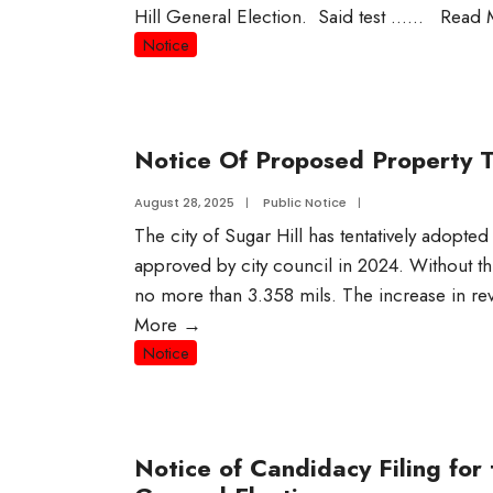
Hill General Election. Said test …
...
Read 
Notice
Notice Of Proposed Property T
August 28, 2025
|
Public Notice
|
The city of Sugar Hill has tentatively adopted
approved by city council in 2024. Without thi
no more than 3.358 mils. The increase in re
More
→
Notice
Notice of Candidacy Filing fo