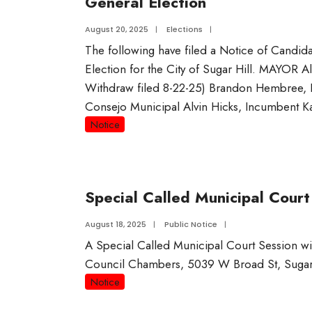
General Election
August 20, 2025
|
Elections
|
The following have filed a Notice of Candid
Election for the City of Sugar Hill. MAYOR A
Withdraw filed 8-22-25) Brandon Hembree,
Consejo Municipal Alvin Hicks, Incumbent K
Notice
Special Called Municipal Court
August 18, 2025
|
Public Notice
|
A Special Called Municipal Court Session wi
Council Chambers, 5039 W Broad St, Sugar
Notice