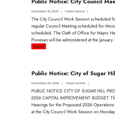
Public Notice: City Council Me
December 31, 2025
|
Public Notice
|
The City Council Work Session scheduled f
regular Council Meeting scheduled for Monda
scheduled. The Oath of Office for Mayor 
Piovesan will be administered at the January
Notice
Public Notice: City of Sugar 
November 26, 2025
|
Public Notice
|
PUBLIC NOTICE CITY OF SUGAR HILL 
2026 CAPITAL IMPROVEMENT BUDGET The Cit
Hearings for the Proposed 2026 Operation
at the City Council Work Session on Monday