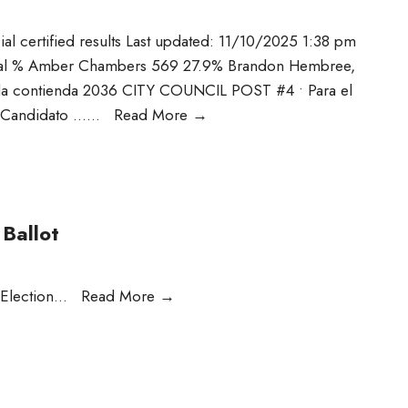
cial certified results Last updated: 11/10/2025 1:38 pm
otal % Amber Chambers 569 27.9% Brandon Hembree,
e la contienda 2036 CITY COUNCIL POST #4 • Para el
• Candidato …
...
Read More
→
Ballot
 Election
...
Read More
→