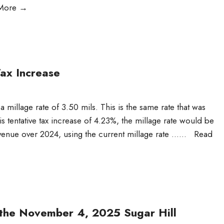
More
→
ax Increase
 a millage rate of 3.50 mils. This is the same rate that was
s tentative tax increase of 4.23%, the millage rate would be
venue over 2024, using the current millage rate …
...
Read
r the November 4, 2025 Sugar Hill