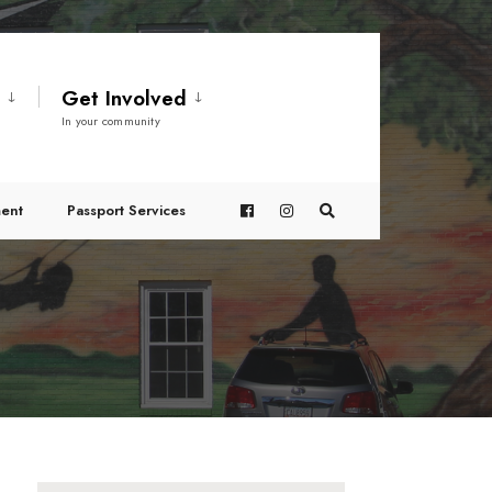
t
Get Involved
In your community
ent
Passport Services