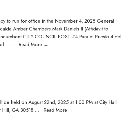
acy to run for office in the November 4, 2025 General
lcalde Amber Chambers Mark Daniels II (Affidavit to
 Incumbent CITY COUNCIL POST #4 Para el Puesto 4 del
arl …
...
Read More
→
ll be held on August 22nd, 2025 at 1:00 PM at City Hall
 Hill, GA 30518.
...
Read More
→