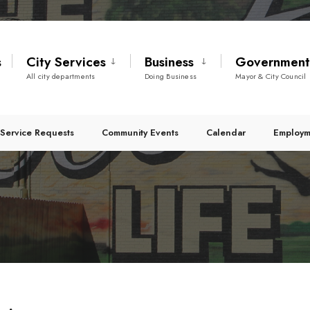
s
City Services
Business
Governmen
All city departments
Doing Business
Mayor & City Council
Service Requests
Community Events
Calendar
Employm