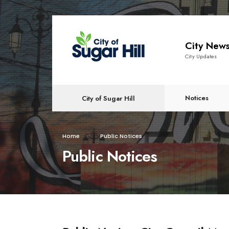
content
City New
City Updates
Notices
City of Sugar Hill
Home
Public Notices
Public Notices