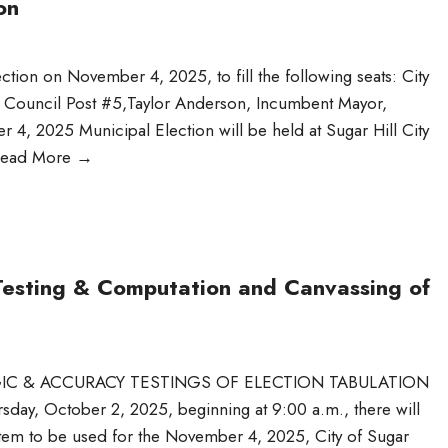
on
ection on November 4, 2025, to fill the following seats: City
ty Council Post #5,Taylor Anderson, Incumbent Mayor,
 2025 Municipal Election will be held at Sugar Hill City
ead More
→
Testing & Computation and Canvassing of
OGIC & ACCURACY TESTINGS OF ELECTION TABULATION
sday, October 2, 2025, beginning at 9:00 a.m., there will
system to be used for the November 4, 2025, City of Sugar