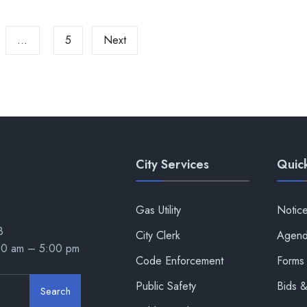
…
5
Next
City Services
Quick
Gas Utility
Notic
8
City Clerk
Agend
00 am – 5:00 pm
Code Enforcement
Forms 
Public Safety
Bids 
Search