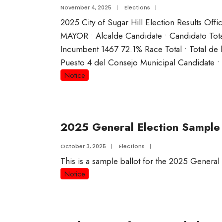
November 4, 2025
|
Elections
|
2025 City of Sugar Hill Election Results Offi
MAYOR • Alcalde Candidate • Candidato T
Incumbent 1467 72.1% Race Total • Total d
Puesto 4 del Consejo Municipal Candidate 
Notice
2025 General Election Sample 
October 3, 2025
|
Elections
|
This is a sample ballot for the 2025 General
Notice