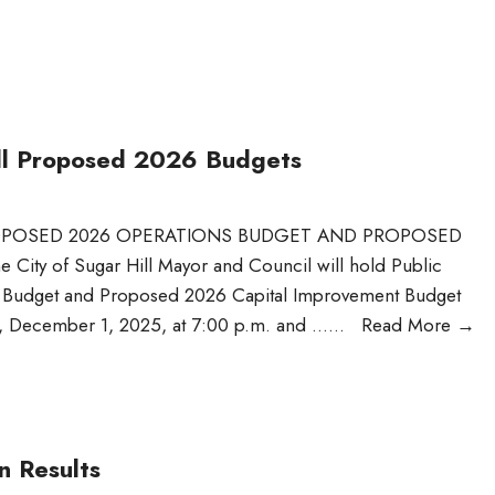
Hill Proposed 2026 Budgets
PROPOSED 2026 OPERATIONS BUDGET AND PROPOSED
y of Sugar Hill Mayor and Council will hold Public
s Budget and Proposed 2026 Capital Improvement Budget
y, December 1, 2025, at 7:00 p.m. and …
...
Read More
→
n Results