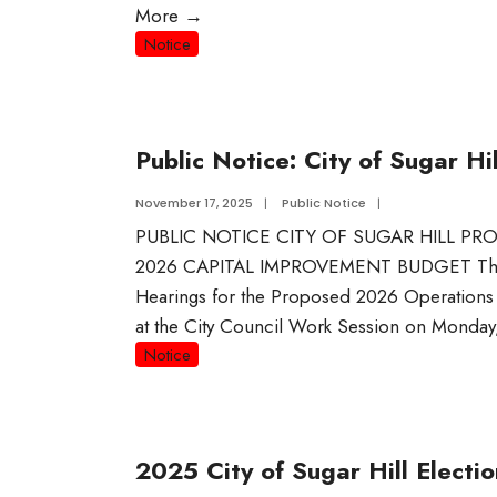
More
→
Notice
Public Notice: City of Sugar 
November 17, 2025
|
Public Notice
|
PUBLIC NOTICE CITY OF SUGAR HILL 
2026 CAPITAL IMPROVEMENT BUDGET The Cit
Hearings for the Proposed 2026 Operation
at the City Council Work Session on Monda
Notice
2025 City of Sugar Hill Electio