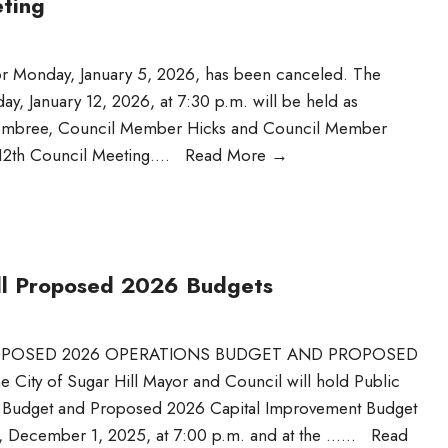
eting
or Monday, January 5, 2026, has been canceled. The
y, January 12, 2026, at 7:30 p.m. will be held as
Hembree, Council Member Hicks and Council Member
 12th Council Meeting.
...
Read More
→
Hill Proposed 2026 Budgets
PROPOSED 2026 OPERATIONS BUDGET AND PROPOSED
y of Sugar Hill Mayor and Council will hold Public
s Budget and Proposed 2026 Capital Improvement Budget
, December 1, 2025, at 7:00 p.m. and at the …
...
Read