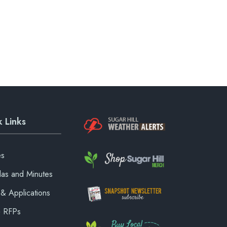
 Links
es
as and Minutes
& Applications
& RFPs