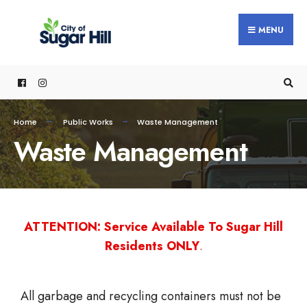
MENU
Home
Public Works
Waste Management
Waste Management
ATTENTION: Service Available To Sugar Hill
Residents ONLY
.
All garbage and recycling containers must not be