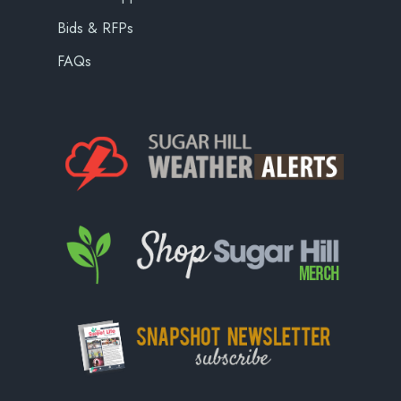
Bids & RFPs
FAQs