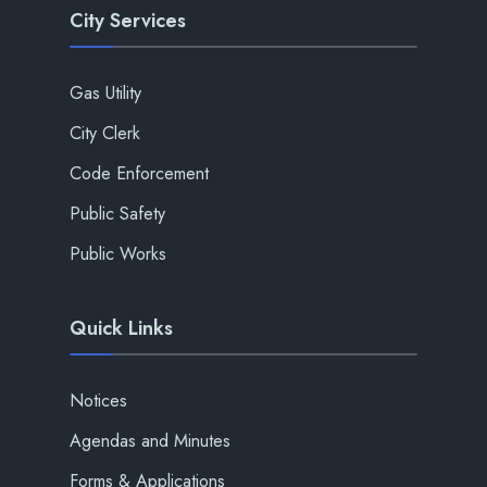
City Services
Gas Utility
City Clerk
Code Enforcement
Public Safety
Public Works
Quick Links
Notices
Agendas and Minutes
Forms & Applications