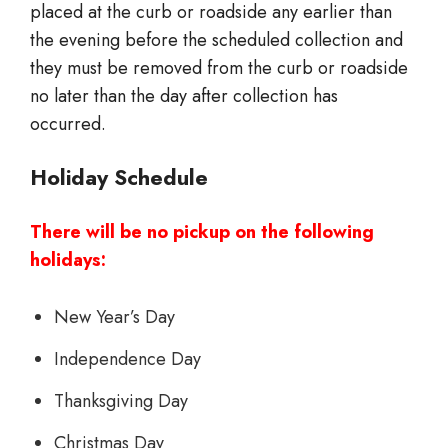
placed at the curb or roadside any earlier than
the evening before the scheduled collection and
they must be removed from the curb or roadside
no later than the day after collection has
occurred.
Holiday Schedule
There will be no pickup on the following
holidays:
New Year’s Day
Independence Day
Thanksgiving Day
Christmas Day