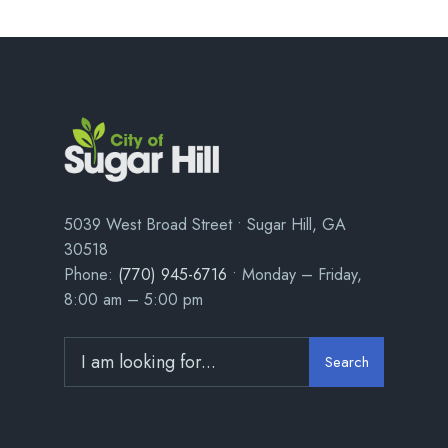
5039 West Broad Street • Sugar Hill, GA
30518
Phone:
(770) 945-6716
• Monday – Friday,
8:00 am – 5:00 pm
Search