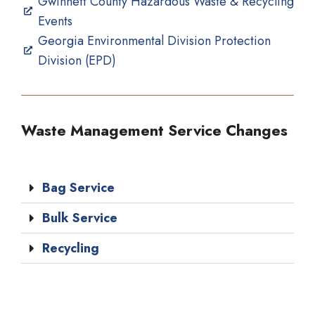
Gwinnett County Hazardous Waste & Recycling
Events
Georgia Environmental Division Protection
Division (EPD)
Waste Management Service Changes
Bag Service
Bulk Service
Recycling