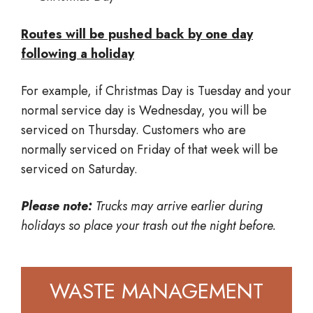
Routes will be pushed back by one day
following a holiday
For example, if Christmas Day is Tuesday and your
normal service day is Wednesday, you will be
serviced on Thursday. Customers who are
normally serviced on Friday of that week will be
serviced on Saturday.
Please note:
Trucks may arrive earlier during
holidays so place your trash out the night before.
WASTE MANAGEMENT