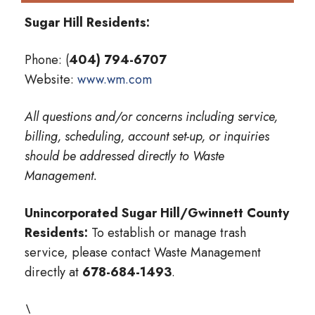
Sugar Hill Residents:
Phone: (
404) 794-6707
Website:
www.wm.com
All questions and/or concerns including service,
billing, scheduling, account set-up, or inquiries
should be addressed directly to Waste
Management.
Unincorporated Sugar Hill/Gwinnett County
Residents:
To establish or manage trash
service, please contact Waste Management
directly at
678-684-1493
.
\