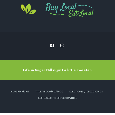
Life in Sugar Hill is just a little sweeter.
GOVERNMENT
TITLE VI COMPLIANCE
ELECTIONS / ELECCIONES
EMPLOYMENT OPPORTUNITIES