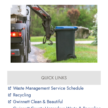
QUICK LINKS
Waste Management Service Schedule
Recycling
Gwinnett Clean & Beautiful