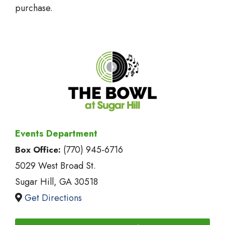
purchase.
Events Department
(770) 945-6716
Box Office:
5029 West Broad St.
Sugar Hill, GA 30518
Get Directions