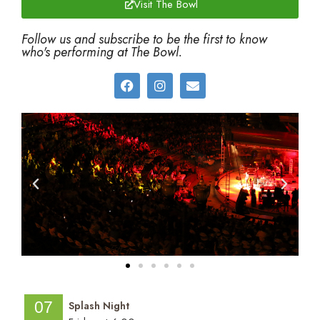
Visit The Bowl
Follow us and subscribe to be the first to know
who's performing at The Bowl.
07
Splash Night