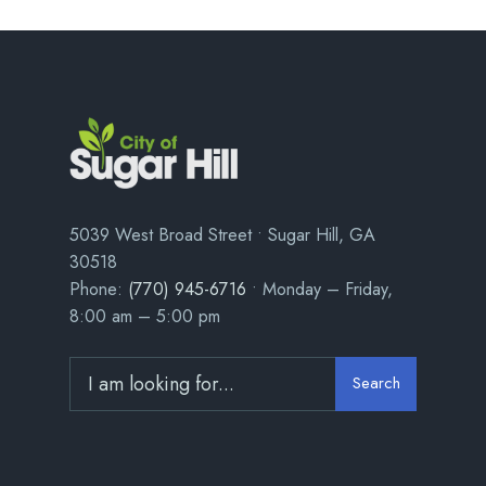
5039 West Broad Street • Sugar Hill, GA
30518
Phone:
(770) 945-6716
• Monday – Friday,
8:00 am – 5:00 pm
Search