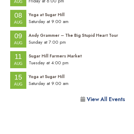
Friday at 6:00 pm
AUG
08
Yoga at Sugar Hill
Saturday at 9:00 am
AUG
09
Andy Grammer – The Big Stupid Heart Tour
Sunday at 7:00 pm
AUG
11
Sugar Hill Farmers Market
Tuesday at 4:00 pm
AUG
15
Yoga at Sugar Hill
Saturday at 9:00 am
AUG
View All Events