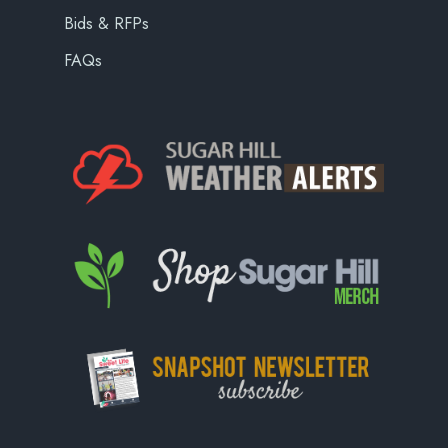
Bids & RFPs
FAQs