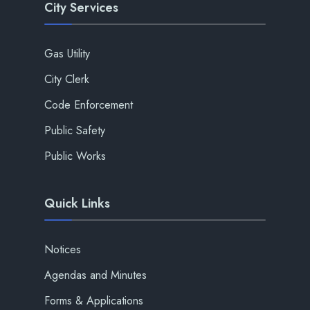
City Services
Gas Utility
City Clerk
Code Enforcement
Public Safety
Public Works
Quick Links
Notices
Agendas and Minutes
Forms & Applications