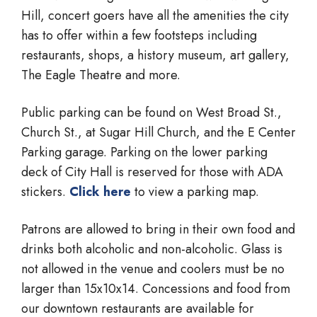
Hill, concert goers have all the amenities the city
has to offer within a few footsteps including
restaurants, shops, a history museum, art gallery,
The Eagle Theatre and more.
Public parking can be found on West Broad St.,
Church St., at Sugar Hill Church, and the E Center
Parking garage. Parking on the lower parking
deck of City Hall is reserved for those with ADA
stickers.
Click here
to view a parking map.
Patrons are allowed to bring in their own food and
drinks both alcoholic and non-alcoholic. Glass is
not allowed in the venue and coolers must be no
larger than 15x10x14. Concessions and food from
our downtown restaurants are available for