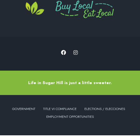
Life in Sugar Hill is just a little sweeter.
GOVERNMENT
TITLE VI COMPLIANCE
ELECTIONS / ELECCIONES
EMPLOYMENT OPPORTUNITIES
Copyright © 2022 - City of Sugar Hill