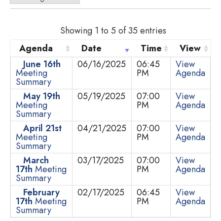
Showing 1 to 5 of 35 entries
Agenda
Date
Time
View
June 16th
06/16/2025
06:45
View
Meeting
PM
Agenda
Summary
May 19th
05/19/2025
07:00
View
Meeting
PM
Agenda
Summary
April 21st
04/21/2025
07:00
View
Meeting
PM
Agenda
Summary
March
03/17/2025
07:00
View
17th
Meeting
PM
Agenda
Summary
February
02/17/2025
06:45
View
17th
Meeting
PM
Agenda
Summary