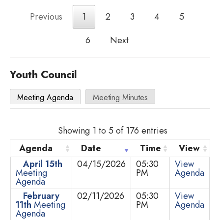
Previous
1
2
3
4
5
6
Next
Youth Council
Meeting Agenda
Meeting Minutes
Showing 1 to 5 of 176 entries
Agenda
Date
Time
View
April 15th
04/15/2026
05:30
View
Meeting
PM
Agenda
Agenda
February
02/11/2026
05:30
View
11th
Meeting
PM
Agenda
Agenda