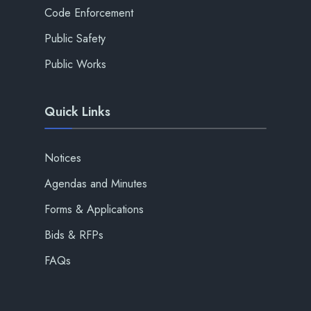
Code Enforcement
Public Safety
Public Works
Quick Links
Notices
Agendas and Minutes
Forms & Applications
Bids & RFPs
FAQs