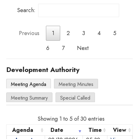
Search:
Previous
1
2
3
4
5
6
7
Next
Development Authority
Meeting Agenda
Meeting Minutes
Meeting Summary
Special Called
Showing 1 to 5 of 30 entries
Agenda
Date
Time
View