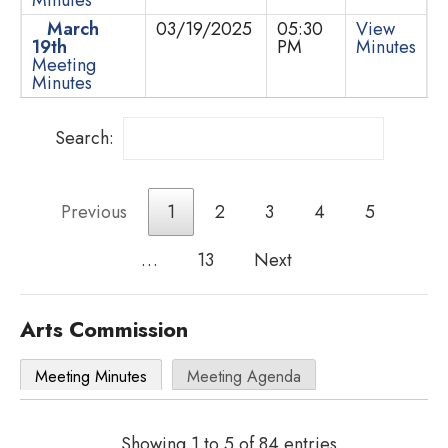
March
03/19/2025
05:30
View
19th
PM
Minutes
Meeting
Minutes
Search:
Previous
1
2
3
4
5
…
13
Next
Arts Commission
Meeting Minutes
Meeting Agenda
Showing 1 to 5 of 84 entries