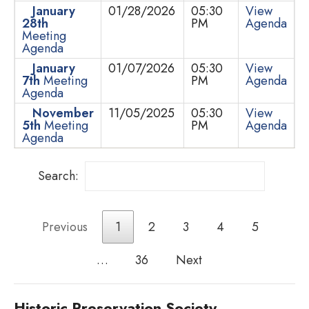
January
01/28/2026
05:30
View
28th
PM
Agenda
Meeting
Agenda
January
01/07/2026
05:30
View
7th
Meeting
PM
Agenda
Agenda
November
11/05/2025
05:30
View
5th
Meeting
PM
Agenda
Agenda
Search:
Previous
1
2
3
4
5
…
36
Next
Historic Preservation Society