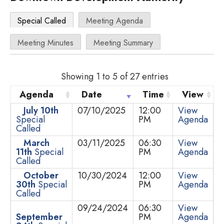
Special Called
Meeting Agenda
Meeting Minutes
Meeting Summary
Showing 1 to 5 of 27 entries
Agenda
Date
Time
View
July 10th
07/10/2025
12:00
View
Special
PM
Agenda
Called
March
03/11/2025
06:30
View
11th
Special
PM
Agenda
Called
October
10/30/2024
12:00
View
30th
Special
PM
Agenda
Called
09/24/2024
06:30
View
September
PM
Agenda