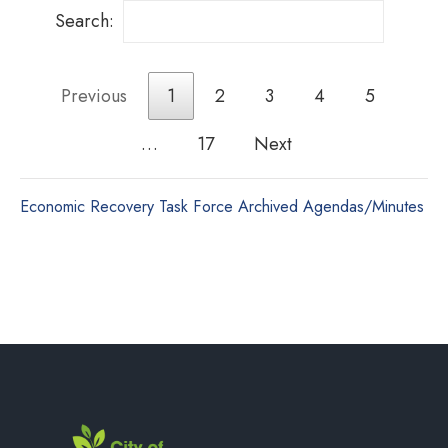
Search:
Previous
1
2
3
4
5
…
17
Next
Economic Recovery Task Force Archived Agendas/Minutes