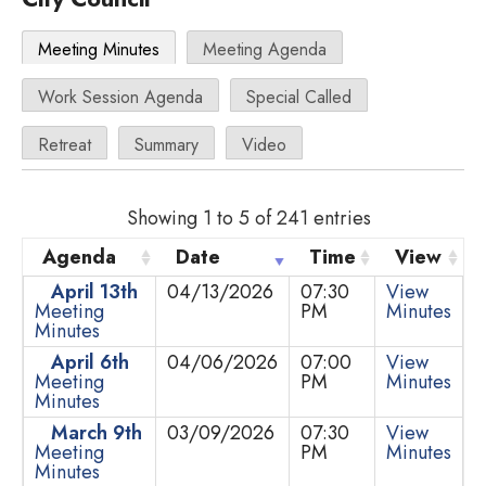
Meeting Minutes
Meeting Agenda
Work Session Agenda
Special Called
Retreat
Summary
Video
Showing 1 to 5 of 241 entries
Agenda
Date
Time
View
April 13th
04/13/2026
07:30
View
Meeting
PM
Minutes
Minutes
April 6th
04/06/2026
07:00
View
Meeting
PM
Minutes
Minutes
March 9th
03/09/2026
07:30
View
Meeting
PM
Minutes
Minutes