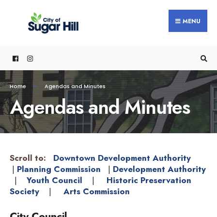
MENU
Home
Agendas and Minutes
Agendas and Minutes
Scroll to:
Downtown Development Authority
|
Planning Commission
|
Development Authority
|
Youth Council
|
Historic Preservation
Society
|
Arts Commission
City Council