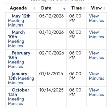
Agenda
Date
Time
View
May 12th
05/12/2026
06:00
View
Meeting
PM
Minutes
Minutes
March
03/10/2026
06:00
View
10th
PM
Minutes
Meeting
Minutes
February
02/10/2026
06:00
View
10th
PM
Minutes
Meeting
Minutes
January
01/13/2026
06:00
View
13th
Meeting
PM
Minutes
Minutes
October
10/14/2025
06:00
View
14th
PM
Minutes
Meeting
Minutes