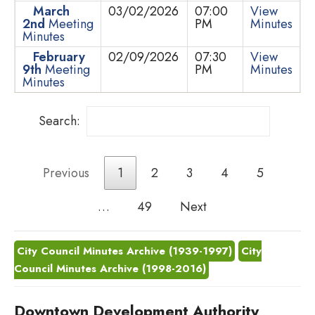
March
03/02/2026
07:00
View
2nd
Meeting
PM
Minutes
Minutes
February
02/09/2026
07:30
View
9th
Meeting
PM
Minutes
Minutes
Search:
Previous
1
2
3
4
5
…
49
Next
City Council Minutes Archive (1939-1997)
City
Council Minutes Archive (1998-2016)
Downtown Development Authority