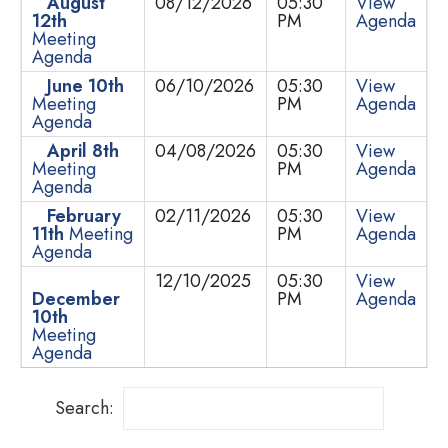
August
08/12/2026
05:30
View
12th
PM
Agenda
Meeting
Agenda
June 10th
06/10/2026
05:30
View
Meeting
PM
Agenda
Agenda
April 8th
04/08/2026
05:30
View
Meeting
PM
Agenda
Agenda
February
02/11/2026
05:30
View
11th
Meeting
PM
Agenda
Agenda
12/10/2025
05:30
View
December
PM
Agenda
10th
Meeting
Agenda
Search: