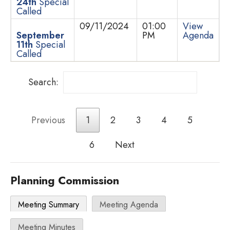
24th
Special
Called
09/11/2024
01:00
View
September
PM
Agenda
11th
Special
Called
Search:
Previous
1
2
3
4
5
6
Next
Planning Commission
Meeting Summary
Meeting Agenda
Meeting Minutes