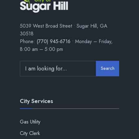
5039 West Broad Street • Sugar Hill, GA
30518
Phone:
(770) 945-6716
• Monday – Friday,
8:00 am – 5:00 pm
Search
City Services
Gas Utility
City Clerk