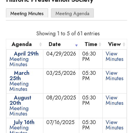
Meeting Minutes
Meeting Agenda
Showing 1 to 5 of 61 entries
Agenda
Date
Time
View
April 29th
04/29/2026
06:30
View
Meeting
PM
Minutes
Minutes
March
03/25/2026
05:30
View
25th
PM
Minutes
Meeting
Minutes
August
08/20/2025
05:30
View
20th
PM
Minutes
Meeting
Minutes
July 16th
07/16/2025
05:30
View
Meeting
PM
Minutes
Minutes