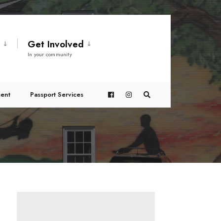
t
Get Involved
In your community
ent
Passport Services