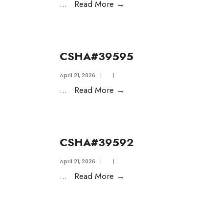
...
Read More
→
CSHA#39595
April 21, 2026
|
|
...
Read More
→
CSHA#39592
April 21, 2026
|
|
...
Read More
→