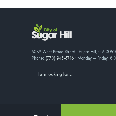
5039 West Broad Street • Sugar Hill, GA 3051
Phone:
(770) 945-6716
• Monday – Friday, 8: