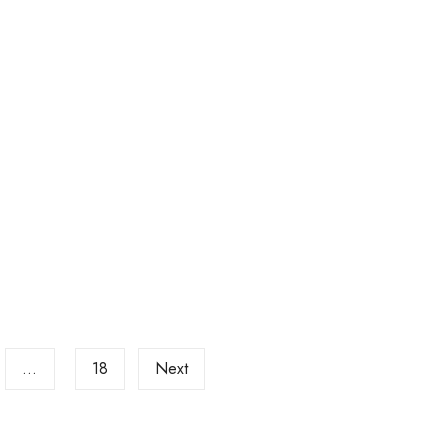
…
18
Next