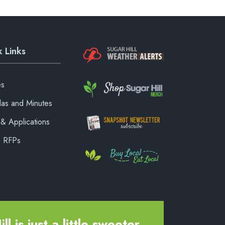
 Links
es
as and Minutes
& Applications
& RFPs
ll is just a little sweeter.