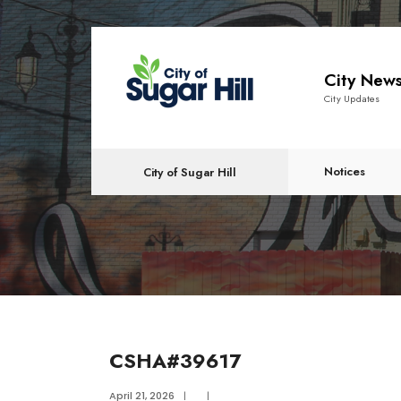
content
City New
City Updates
Notices
City of Sugar Hill
CSHA#39617
April 21, 2026
|
|