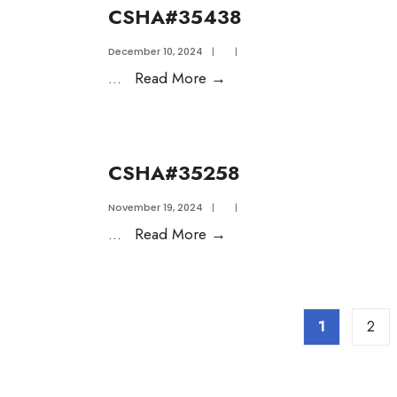
CSHA#35438
December 10, 2024
|
|
...
Read More
→
CSHA#35258
November 19, 2024
|
|
...
Read More
→
1
2