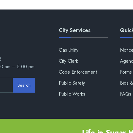
City Services
Quick
Gas Utility
Notic
8
City Clerk
Agend
00 am – 5:00 pm
Code Enforcement
Forms 
Public Safety
Bids 
Search
Public Works
FAQs
Life in Sugar Hi