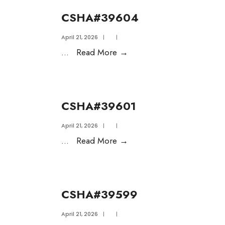
CSHA#39604
April 21, 2026
|
|
...
Read More
→
CSHA#39601
April 21, 2026
|
|
...
Read More
→
CSHA#39599
April 21, 2026
|
|