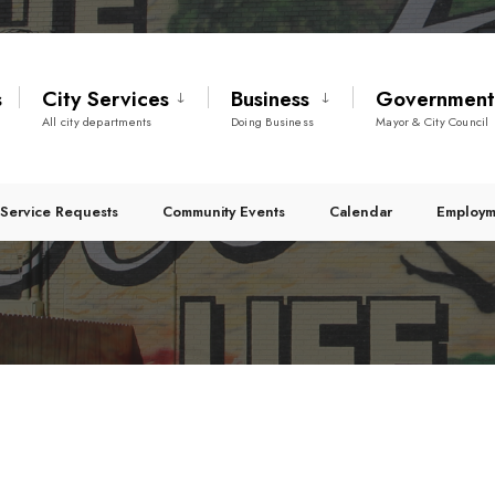
s
City Services
Business
Governmen
All city departments
Doing Business
Mayor & City Council
Service Requests
Community Events
Calendar
Employm