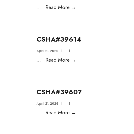
...
Read More
→
CSHA#39614
April 21, 2026
|
|
...
Read More
→
CSHA#39607
April 21, 2026
|
|
...
Read More
→