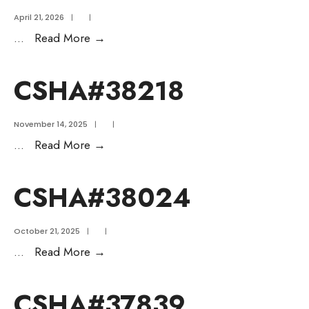
April 21, 2026
|
|
...
Read More
→
CSHA#38218
November 14, 2025
|
|
...
Read More
→
CSHA#38024
October 21, 2025
|
|
...
Read More
→
CSHA#37839