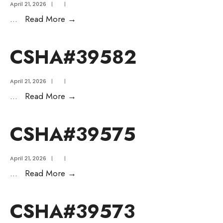
April 21, 2026
|
|
...
Read More
→
CSHA#39582
April 21, 2026
|
|
...
Read More
→
CSHA#39575
April 21, 2026
|
|
...
Read More
→
CSHA#39573