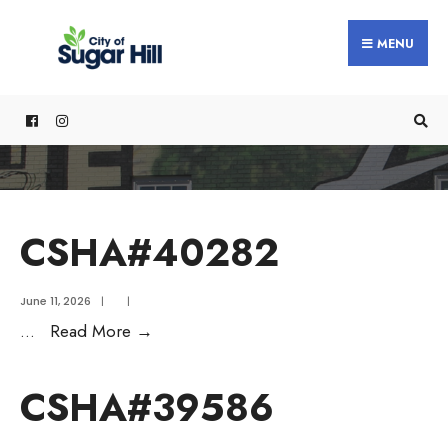
content
MENU
CSHA#40282
June 11, 2026
|
|
...
Read More
→
CSHA#39586