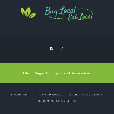
Life in Sugar Hill is just a little sweeter.
GOVERNMENT
TITLE VI COMPLIANCE
ELECTIONS / ELECCIONES
EMPLOYMENT OPPORTUNITIES