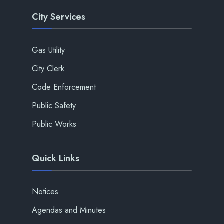
City Services
Gas Utility
City Clerk
Code Enforcement
Public Safety
Public Works
Quick Links
Notices
Agendas and Minutes