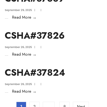
September 29, 2025
|
|
...
Read More
→
CSHA#37826
September 26, 2025
|
|
...
Read More
→
CSHA#37824
September 26, 2025
|
|
...
Read More
→
1
2
…
9
Next