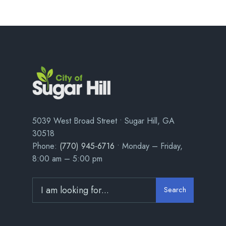
5039 West Broad Street • Sugar Hill, GA
30518
Phone:
(770) 945-6716
• Monday – Friday,
8:00 am – 5:00 pm
Search