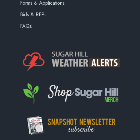
Forms & Applications
Bids & RFPs
FAQs