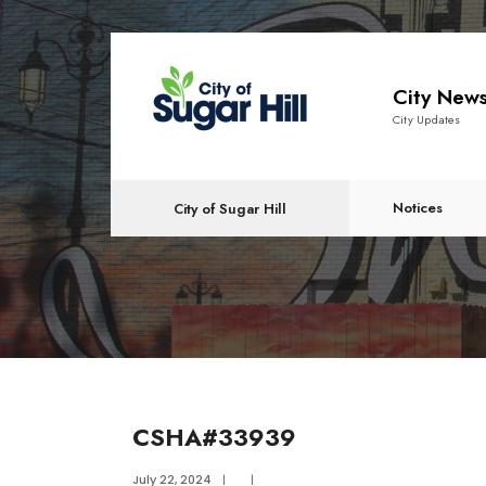
content
City New
City Updates
Notices
City of Sugar Hill
CSHA#33939
July 22, 2024
|
|