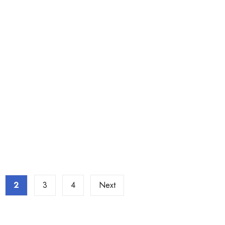
2
3
4
Next