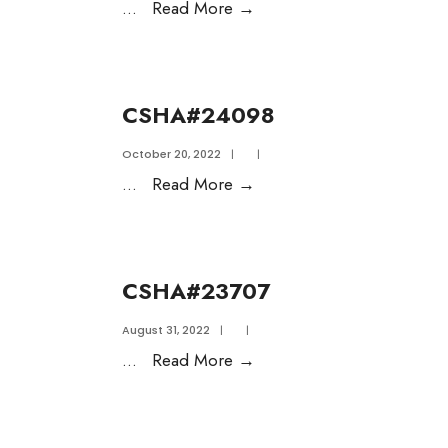
...
Read More
→
CSHA#24098
October 20, 2022
|
|
...
Read More
→
CSHA#23707
August 31, 2022
|
|
...
Read More
→