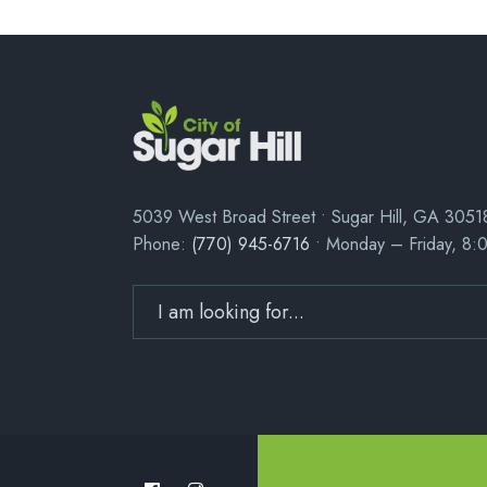
5039 West Broad Street • Sugar Hill, GA 3051
Phone:
(770) 945-6716
• Monday – Friday, 8: