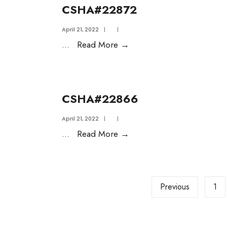
CSHA#22872
April 21, 2022
|
|
...
Read More
→
CSHA#22866
April 21, 2022
|
|
...
Read More
→
Previous
1