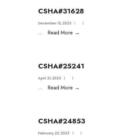
CSHA#31628
December 12, 2023
|
|
...
Read More
→
CSHA#25241
April 21, 2023
|
|
...
Read More
→
CSHA#24853
February 22, 2023
|
|