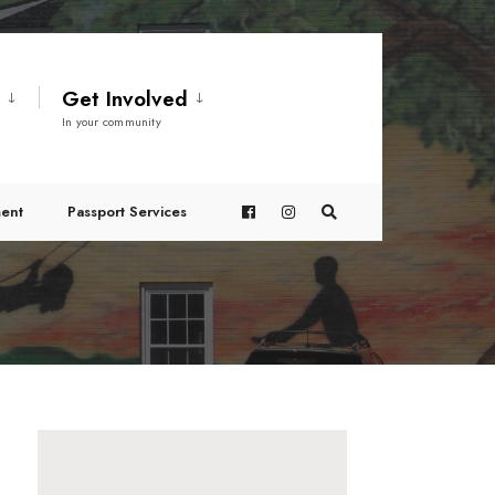
t
Get Involved
In your community
ent
Passport Services