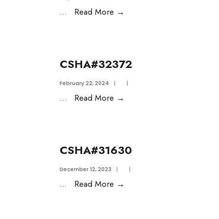
...
Read More
→
CSHA#32372
February 22, 2024
|
|
...
Read More
→
CSHA#31630
December 12, 2023
|
|
...
Read More
→