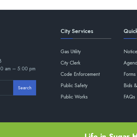
City Services
Quick
Gas Utility
Notic
8
City Clerk
Agend
00 am – 5:00 pm
Code Enforcement
Forms 
Public Safety
Bids 
Search
Public Works
FAQs
Life in Sugar Hi