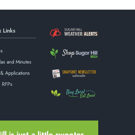
 Links
es
as and Minutes
& Applications
& RFPs
ll is just a little sweeter.