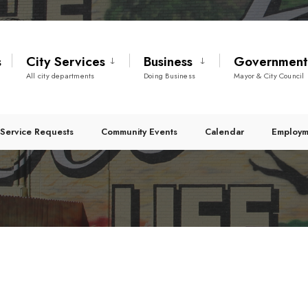
s
City Services
Business
Governmen
All city departments
Doing Business
Mayor & City Council
Service Requests
Community Events
Calendar
Employm