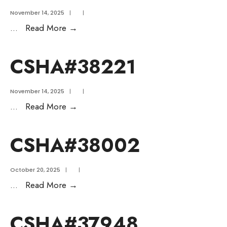
November 14, 2025
|
|
...
Read More
→
CSHA#38221
November 14, 2025
|
|
...
Read More
→
CSHA#38002
October 20, 2025
|
|
...
Read More
→
CSHA#37948