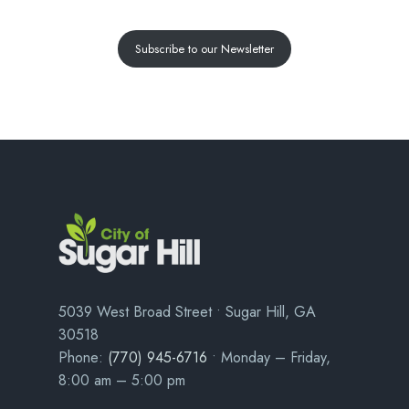
Subscribe to our Newsletter
5039 West Broad Street • Sugar Hill, GA
30518
Phone:
(770) 945-6716
• Monday – Friday,
8:00 am – 5:00 pm