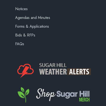
Notices
Agendas and Minutes
Forms & Applications
Bids & RFPs
FAQs