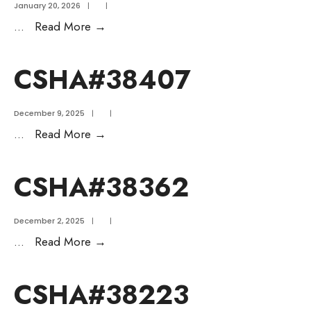
January 20, 2026
|
|
...
Read More
→
CSHA#38407
December 9, 2025
|
|
...
Read More
→
CSHA#38362
December 2, 2025
|
|
...
Read More
→
CSHA#38223