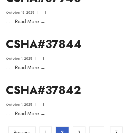
October 16, 2025
|
|
...
Read More
→
CSHA#37844
October 1, 2025
|
|
...
Read More
→
CSHA#37842
October 1, 2025
|
|
...
Read More
→
Previous
1
2
3
…
7