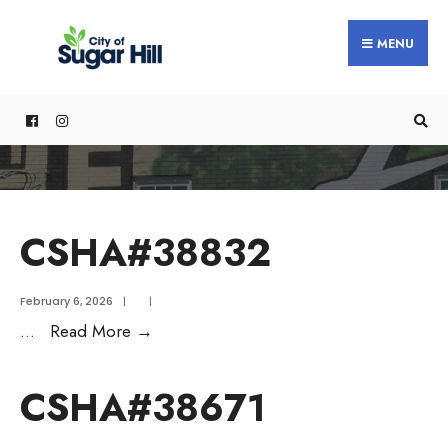
content
MENU
CSHA#38832
February 6, 2026
|
|
...
Read More
→
CSHA#38671