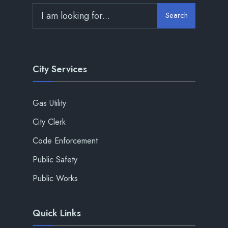
Search
City Services
Gas Utility
City Clerk
Code Enforcement
Public Safety
Public Works
Quick Links