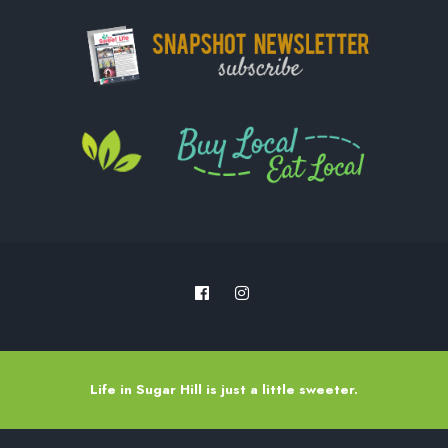
Life in Sugar Hill is just a little sweeter.