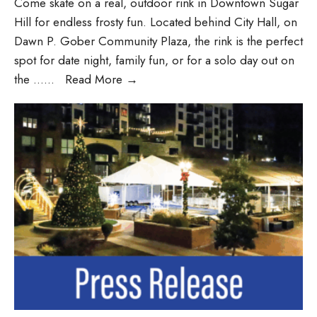
Come skate on a real, outdoor rink in Downtown Sugar
Hill for endless frosty fun. Located behind City Hall, on
Dawn P. Gober Community Plaza, the rink is the perfect
spot for date night, family fun, or for a solo day out on
the …
...
Read More
→