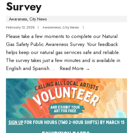
Survey
Awareness
,
City News
February 12, 2026
|
Awareness
,
City News
|
Please take a few moments to complete our Natural
Gas Safety Public Awareness Survey. Your feedback
helps keep our natural gas services safe and reliable.
The survey takes just a few minutes and is available in
English and Spanish.
...
Read More
→