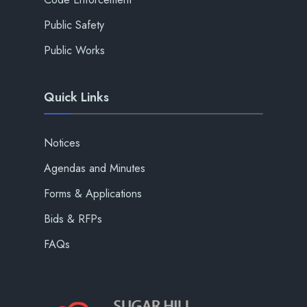
Public Safety
Public Works
Quick Links
Notices
Agendas and Minutes
Forms & Applications
Bids & RFPs
FAQs