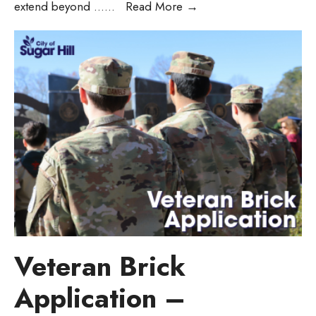
extend beyond …
...
Read More
→
Veteran Brick
Application –