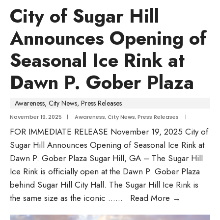
City of Sugar Hill
Announces Opening of
Seasonal Ice Rink at
Dawn P. Gober Plaza
Awareness
,
City News
,
Press Releases
November 19, 2025
|
Awareness
,
City News
,
Press Releases
|
FOR IMMEDIATE RELEASE November 19, 2025 City of
Sugar Hill Announces Opening of Seasonal Ice Rink at
Dawn P. Gober Plaza Sugar Hill, GA – The Sugar Hill
Ice Rink is officially open at the Dawn P. Gober Plaza
behind Sugar Hill City Hall. The Sugar Hill Ice Rink is
the same size as the iconic …
...
Read More
→