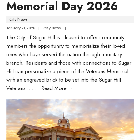
Memorial Day 2026
City News
January 21, 2026
|
City News
|
The City of Sugar Hill is pleased to offer community
members the opportunity to memorialize their loved
ones who have served the nation through a military
branch. Residents and those with connections to Sugar
Hill can personalize a piece of the Veterans Memorial
with an engraved brick to be set into the Sugar Hill
Veterans …
...
Read More
→