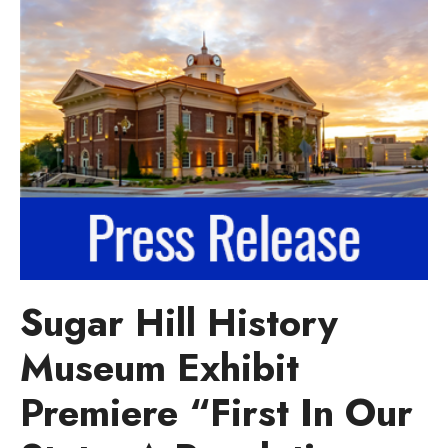
Sugar Hill History
Museum Exhibit
Premiere “First In Our