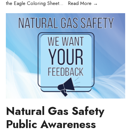
the Eagle Coloring Sheet
...
Read More
→
Natural Gas Safety
Public Awareness