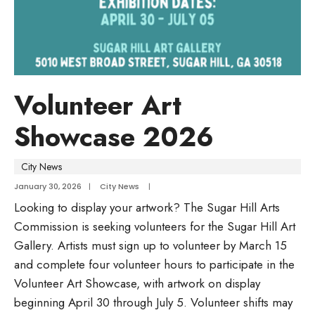
Volunteer Art
Showcase 2026
City News
January 30, 2026
|
City News
|
Looking to display your artwork? The Sugar Hill Arts
Commission is seeking volunteers for the Sugar Hill Art
Gallery. Artists must sign up to volunteer by March 15
and complete four volunteer hours to participate in the
Volunteer Art Showcase, with artwork on display
beginning April 30 through July 5. Volunteer shifts may