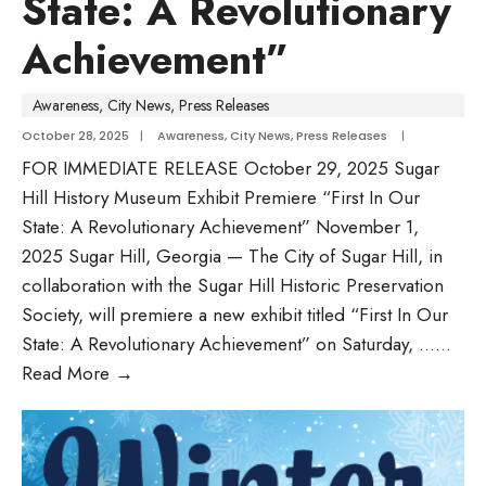
State: A Revolutionary
Achievement”
Awareness
,
City News
,
Press Releases
October 28, 2025
|
Awareness
,
City News
,
Press Releases
|
FOR IMMEDIATE RELEASE October 29, 2025 Sugar
Hill History Museum Exhibit Premiere “First In Our
State: A Revolutionary Achievement” November 1,
2025 Sugar Hill, Georgia — The City of Sugar Hill, in
collaboration with the Sugar Hill Historic Preservation
Society, will premiere a new exhibit titled “First In Our
State: A Revolutionary Achievement” on Saturday, …
...
Read More
→