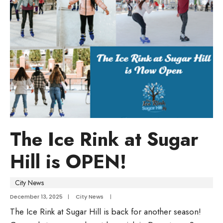
The Ice Rink at Sugar
Hill is OPEN!
City News
December 13, 2025
|
City News
|
The Ice Rink at Sugar Hill is back for another season!