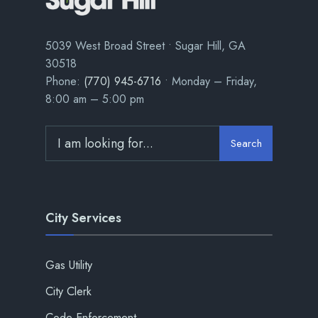
5039 West Broad Street • Sugar Hill, GA
30518
Phone:
(770) 945-6716
• Monday – Friday,
8:00 am – 5:00 pm
Search
City Services
Gas Utility
City Clerk
Code Enforcement