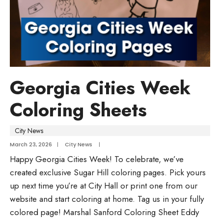
Georgia Cities Week
Coloring Sheets
City News
March 23, 2026
|
City News
|
Happy Georgia Cities Week! To celebrate, we’ve
created exclusive Sugar Hill coloring pages. Pick yours
up next time you’re at City Hall or print one from our
website and start coloring at home. Tag us in your fully
colored page! Marshal Sanford Coloring Sheet Eddy