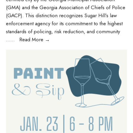
(GMA) and the Georgia Association of Chiefs of Police
(GACP). This distinction recognizes Sugar Hill’s law
enforcement agency for its commitment to the highest
standards of policing, risk reduction, and community
…
...
Read More
→