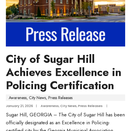
City of Sugar Hill
Achieves Excellence in
Policing Certification
Awareness
,
City News
,
Press Releases
January 21, 2026
|
Awareness
,
City News
,
Press Releases
|
Sugar Hill, GEORGIA – The City of Sugar Hill has been
officially designated as an Excellence in Policing-
certified city by the Georgia Municipal Association