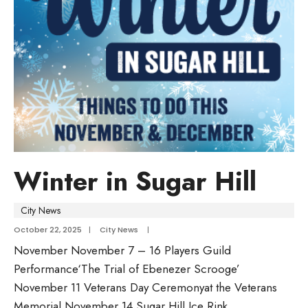
Winter in Sugar Hill
City News
October 22, 2025
|
City News
|
November November 7 – 16 Players Guild
Performance‘The Trial of Ebenezer Scrooge’
November 11 Veterans Day Ceremonyat the Veterans
Memorial November 14 Sugar Hill Ice Rink