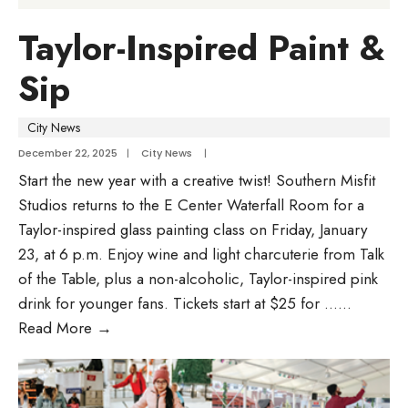
Taylor-Inspired Paint &
Sip
City News
December 22, 2025
|
City News
|
Start the new year with a creative twist! Southern Misfit
Studios returns to the E Center Waterfall Room for a
Taylor-inspired glass painting class on Friday, January
23, at 6 p.m. Enjoy wine and light charcuterie from Talk
of the Table, plus a non-alcoholic, Taylor-inspired pink
drink for younger fans. Tickets start at $25 for …
...
Read More
→