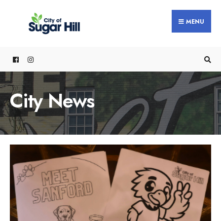
content
MENU
City News