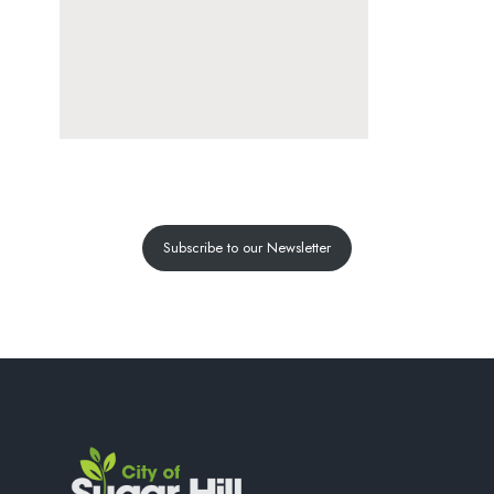
Subscribe to our Newsletter