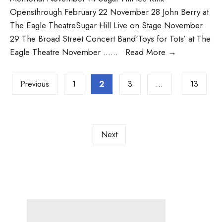
Opensthrough February 22 November 28 John Berry at
The Eagle TheatreSugar Hill Live on Stage November
29 The Broad Street Concert Band‘Toys for Tots’ at The
Eagle Theatre November …
...
Read More
→
Previous
1
2
3
…
13
Next