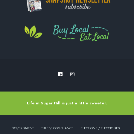
Life in Sugar Hill is just a little sweeter.
GOVERNMENT
TITLE VI COMPLIANCE
ELECTIONS / ELECCIONES