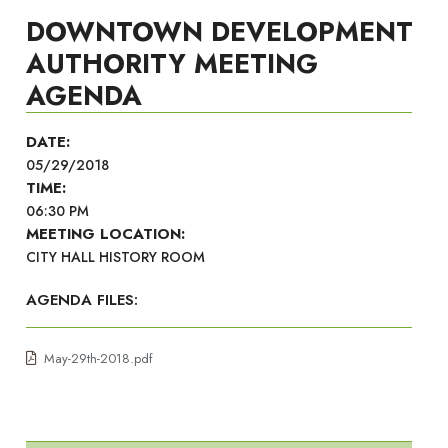
DOWNTOWN DEVELOPMENT
AUTHORITY MEETING
AGENDA
DATE:
05/29/2018
TIME:
06:30 PM
MEETING LOCATION:
CITY HALL HISTORY ROOM
AGENDA FILES:
May-29th-2018.pdf