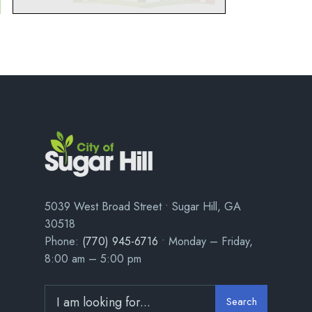
5039 West Broad Street • Sugar Hill, GA
30518
Phone:
(770) 945-6716
• Monday – Friday,
8:00 am – 5:00 pm
Search