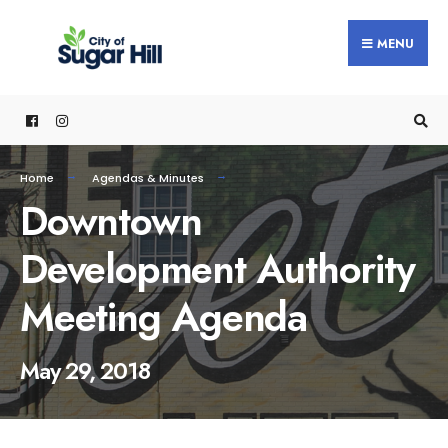
content
MENU
Home
Agendas & Minutes
Downtown
Development Authority
Meeting Agenda
May 29, 2018