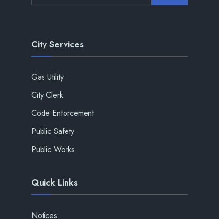
City Services
Gas Utility
City Clerk
Code Enforcement
Public Safety
Public Works
Quick Links
Notices