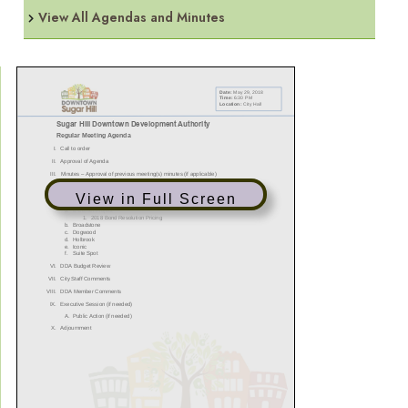
View All Agendas and Minutes
View in Full Screen