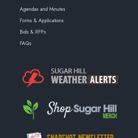
Agendas and Minutes
Forms & Applications
Bids & RFPs
FAQs