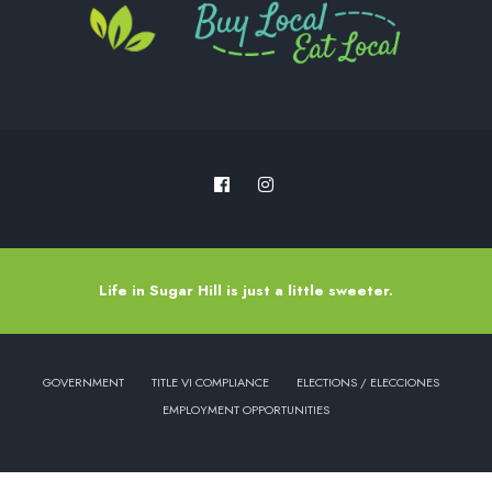
Life in Sugar Hill is just a little sweeter.
GOVERNMENT
TITLE VI COMPLIANCE
ELECTIONS / ELECCIONES
EMPLOYMENT OPPORTUNITIES
Copyright © 2022 - City of Sugar Hill