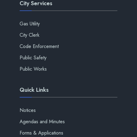
City Services
Gas Utility
City Clerk
Code Enforcement
Public Safety
Public Works
Quick Links
Notices
Agendas and Minutes
Forms & Applications