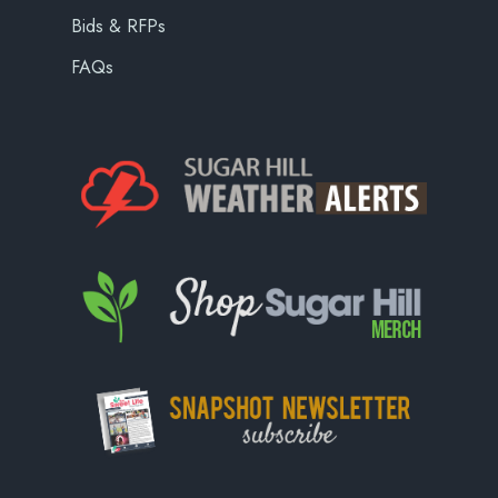
Bids & RFPs
FAQs