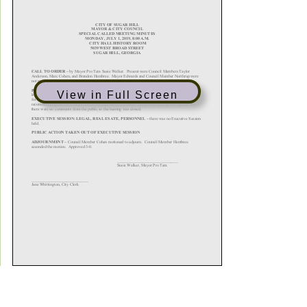
View in Full Screen