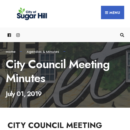
content
MENU
Home
Agendas & Minutes
City Council Meeting
Minutes
July 01, 2019
CITY COUNCIL MEETING