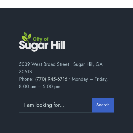
5039 West Broad Street • Sugar Hill, GA
30518
Phone:
(770) 945-6716
• Monday – Friday,
8:00 am – 5:00 pm
Search