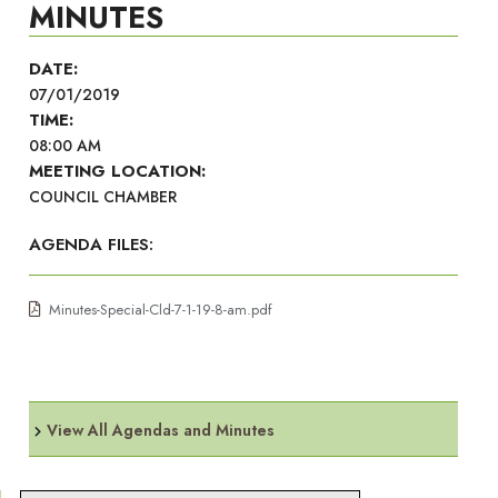
MINUTES
DATE:
07/01/2019
TIME:
08:00 AM
MEETING LOCATION:
COUNCIL CHAMBER
AGENDA FILES:
Minutes-Special-Cld-7-1-19-8-am.pdf
View All Agendas and Minutes