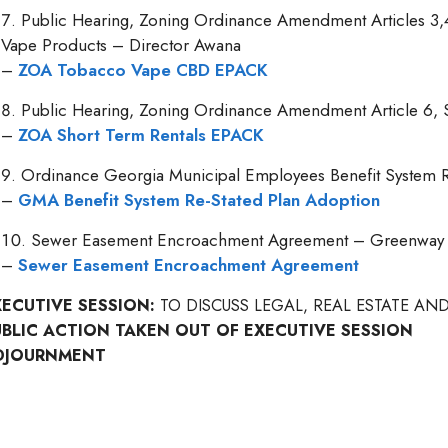
Public Hearing, Zoning Ordinance Amendment Articles 3,
Vape Products – Director Awana
–
ZOA Tobacco Vape CBD EPACK
Public Hearing, Zoning Ordinance Amendment Article 6, 
–
ZOA Short Term Rentals EPACK
Ordinance Georgia Municipal Employees Benefit System Re
–
GMA Benefit System Re-Stated Plan Adoption
Sewer Easement Encroachment Agreement – Greenway Pr
–
Sewer Easement Encroachment Agreement
XECUTIVE SESSION:
TO DISCUSS LEGAL, REAL ESTATE A
UBLIC ACTION TAKEN OUT OF EXECUTIVE SESSION
DJOURNMENT