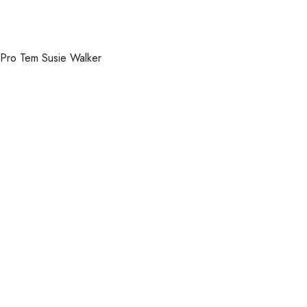
Pro Tem Susie Walker