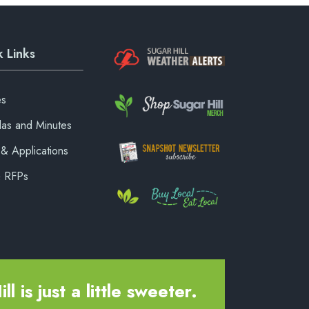
 Links
es
as and Minutes
& Applications
& RFPs
ll is just a little sweeter.