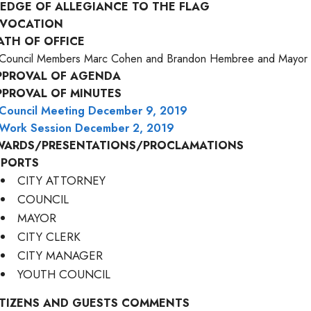
LEDGE OF ALLEGIANCE TO THE FLAG
NVOCATION
ATH OF OFFICE
Council Members Marc Cohen and Brandon Hembree and Mayor 
PPROVAL OF AGENDA
PPROVAL OF MINUTES
Council Meeting December 9, 2019
Work Session December 2, 2019
WARDS/PRESENTATIONS/PROCLAMATIONS
EPORTS
CITY ATTORNEY
COUNCIL
MAYOR
CITY CLERK
CITY MANAGER
YOUTH COUNCIL
ITIZENS AND GUESTS COMMENTS