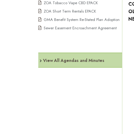
ZOA Tobacco Vape CBD EPACK
C
O
ZOA Short Term Rentals EPACK
N
GMA Benefit System Re-Stated Plan Adoption
Sewer Easement Encroachment Agreement
View All Agendas and Minutes