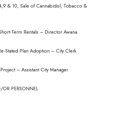
4,9 & 10, Sale of Cannabidol, Tobacco &
Short-Term Rentals – Director Awana
-Stated Plan Adoption – City Clerk
oject – Assistant City Manager
ND/OR PERSONNEL