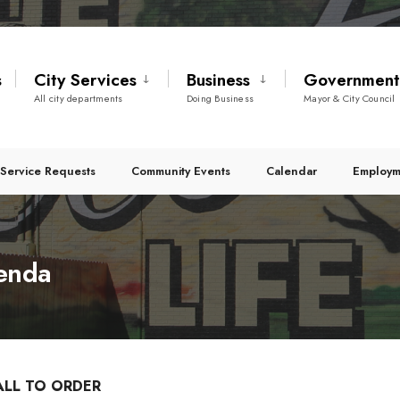
s
City Services
Business
Governmen
All city departments
Doing Business
Mayor & City Council
Service Requests
Community Events
Calendar
Employm
genda
ALL TO ORDER