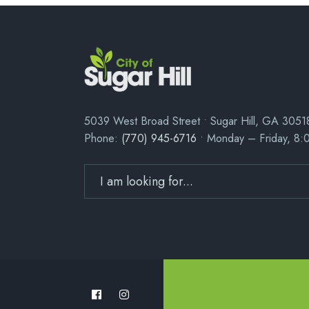
5039 West Broad Street • Sugar Hill, GA 3051
Phone:
(770) 945-6716
• Monday – Friday, 8