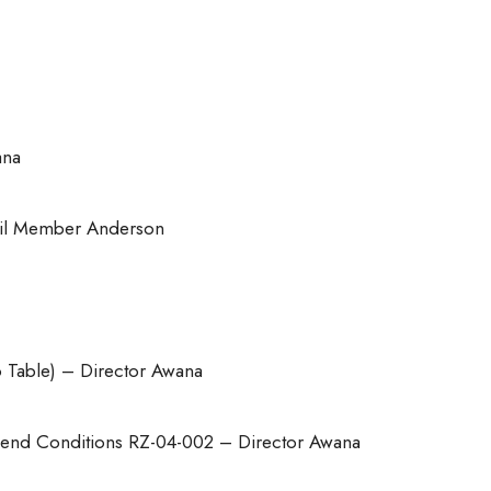
ana
il Member Anderson
o Table) – Director Awana
end Conditions RZ-04-002 – Director Awana