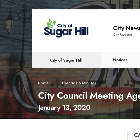
content
City New
City Updates
Notices
City of Sugar Hill
Home
Agendas & Minutes
City Council Meeting A
January 13, 2020
C