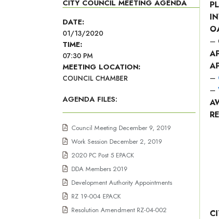
CITY COUNCIL MEETING AGENDA
P
I
DATE:
O
01/13/2020
– 
TIME:
A
07:30 PM
A
MEETING LOCATION:
–
COUNCIL CHAMBER
–
AGENDA FILES:
A
R
Council Meeting December 9, 2019
Work Session December 2, 2019
2020 PC Post 5 EPACK
DDA Members 2019
Development Authority Appointments
RZ 19-004 EPACK
Resolution Amendment RZ-04-002
C