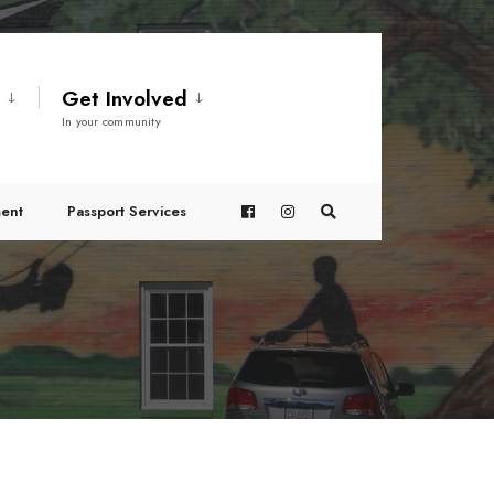
t
Get Involved
In your community
ent
Passport Services