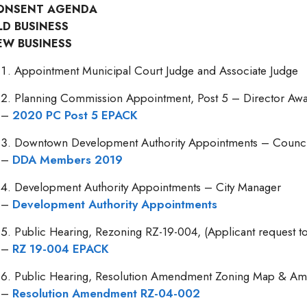
ONSENT AGENDA
LD BUSINESS
EW BUSINESS
Appointment Municipal Court Judge and Associate Judge
Planning Commission Appointment, Post 5 – Director Aw
–
2020 PC Post 5 EPACK
Downtown Development Authority Appointments – Counc
–
DDA Members 2019
Development Authority Appointments – City Manager
–
Development Authority Appointments
Public Hearing, Rezoning RZ-19-004, (Applicant request t
–
RZ 19-004 EPACK
Public Hearing, Resolution Amendment Zoning Map & Am
–
Resolution Amendment RZ-04-002