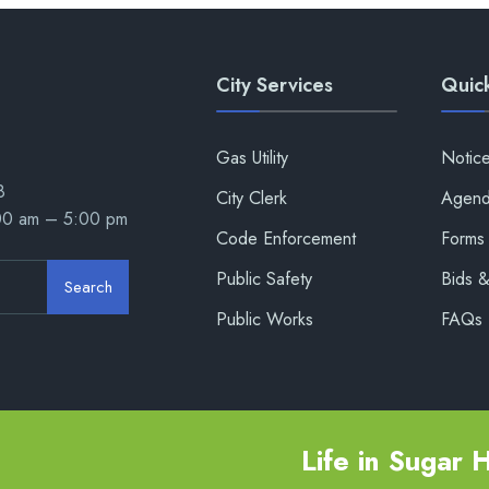
City Services
Quick
Gas Utility
Notic
8
City Clerk
Agend
:00 am – 5:00 pm
Code Enforcement
Forms 
Public Safety
Bids 
Search
Public Works
FAQs
Life in Sugar Hi