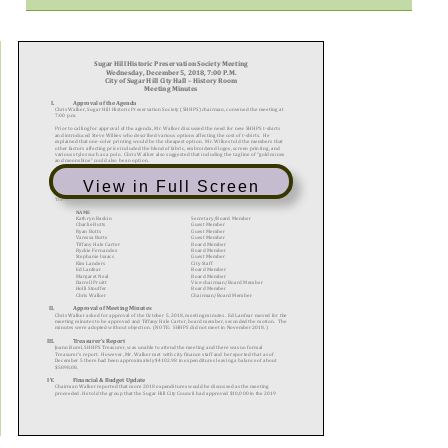
View in Full Screen