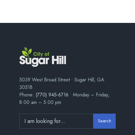
5039 West Broad Street • Sugar Hill, GA
30518
Phone:
(770) 945-6716
• Monday – Friday,
8:00 am – 5:00 pm
Search