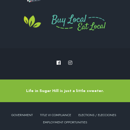
Life in Sugar Hill is just a little sweeter.
GOVERNMENT
TITLE VI COMPLIANCE
ELECTIONS / ELECCIONES
EMPLOYMENT OPPORTUNITIES