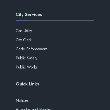
City Services
Gas Utility
City Clerk
Code Enforcement
Public Safety
Public Works
Quick Links
Notices
Agendas and Minutes