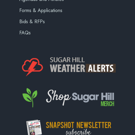
Forms & Applications
Bids & RFPs
FAQs