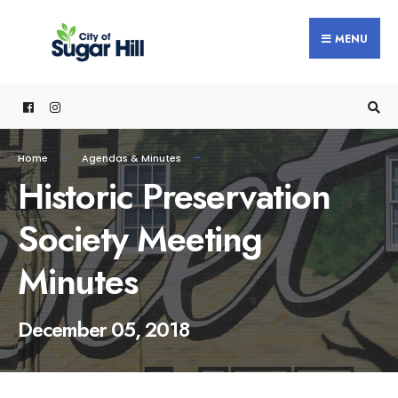
content
MENU
Home
Agendas & Minutes
Historic Preservation
Society Meeting
Minutes
December 05, 2018