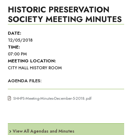
HISTORIC PRESERVATION
SOCIETY MEETING MINUTES
DATE:
12/05/2018
TIME:
07:00 PM
MEETING LOCATION:
CITY HALL HISTORY ROOM
AGENDA FILES:
SHHPS-Meeting-Minutes-December-5-2018.pdf
View All Agendas and Minutes