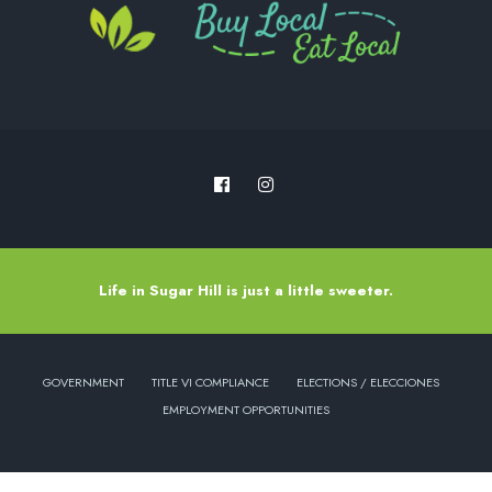
Life in Sugar Hill is just a little sweeter.
GOVERNMENT
TITLE VI COMPLIANCE
ELECTIONS / ELECCIONES
EMPLOYMENT OPPORTUNITIES
Copyright © 2022 - City of Sugar Hill