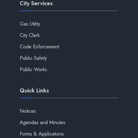
City Services
Gas Utility
City Clerk
Code Enforcement
Public Safety
Public Works
Quick Links
Notices
Agendas and Minutes
Forms & Applications