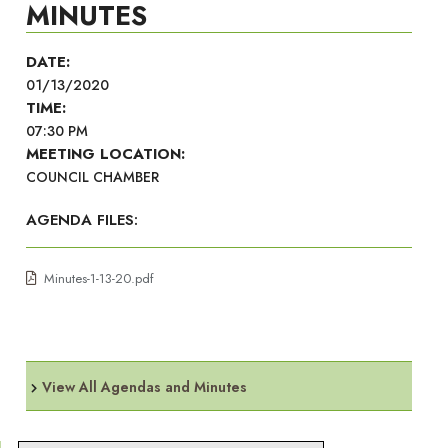
MINUTES
DATE:
01/13/2020
TIME:
07:30 PM
MEETING LOCATION:
COUNCIL CHAMBER
AGENDA FILES:
Minutes-1-13-20.pdf
View All Agendas and Minutes