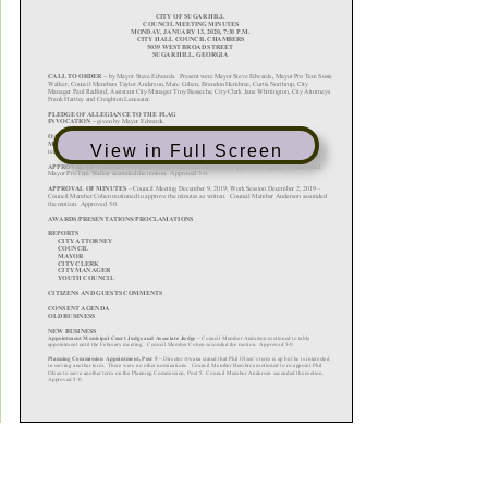
View in Full Screen