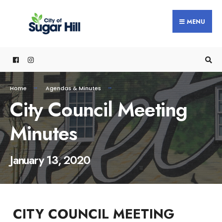
content
MENU
Home
Agendas & Minutes
City Council Meeting
Minutes
January 13, 2020
CITY COUNCIL MEETING