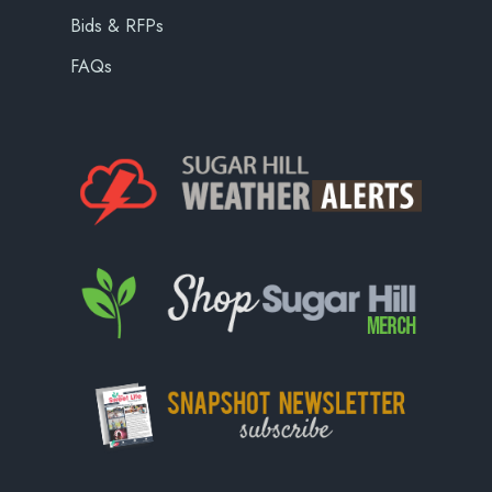
Bids & RFPs
FAQs