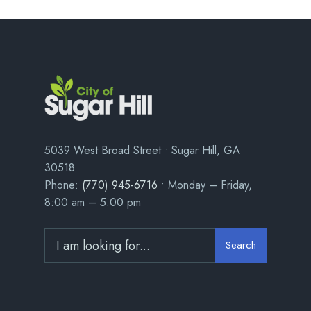
5039 West Broad Street • Sugar Hill, GA
30518
Phone:
(770) 945-6716
• Monday – Friday,
8:00 am – 5:00 pm
Search