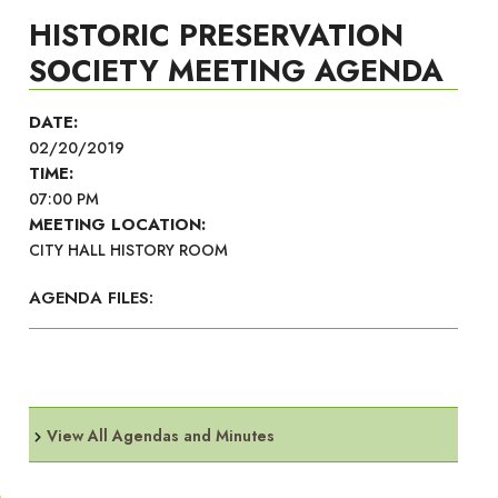
HISTORIC PRESERVATION
SOCIETY MEETING AGENDA
DATE:
02/20/2019
TIME:
07:00 PM
MEETING LOCATION:
CITY HALL HISTORY ROOM
AGENDA FILES:
View All Agendas and Minutes