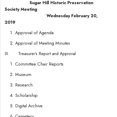
Sugar Hill Historic Preservation
Society Meeting
Wednesday February 20,
2019
Approval of Agenda
Approval of Meeting Minutes
III. Treasurer’s Report and Approval
Committee Chair Reports
Museum
Research
Scholarship
Digital Archive
Cemetery