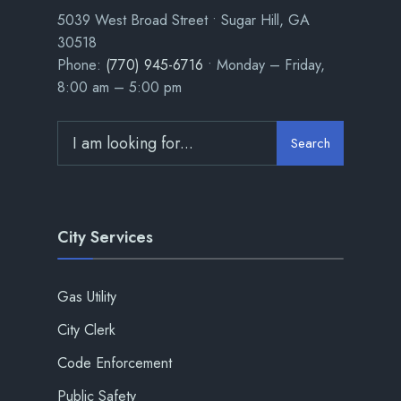
5039 West Broad Street • Sugar Hill, GA
30518
Phone:
(770) 945-6716
• Monday – Friday,
8:00 am – 5:00 pm
Search
City Services
Gas Utility
City Clerk
Code Enforcement
Public Safety