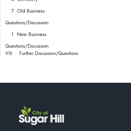
Old Business
Questions/Discussion
New Business
Questions/Discussion
VIII. Further Discussion/Questions