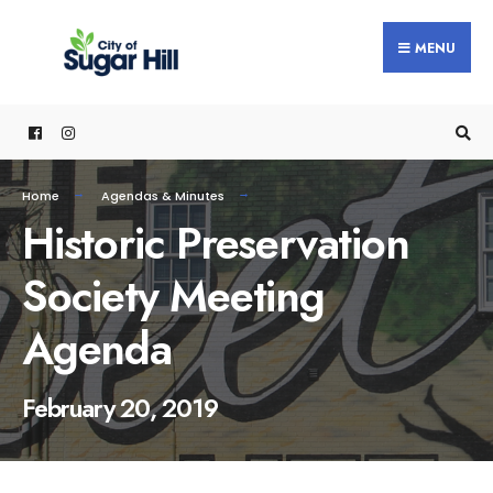
content
MENU
Home
Agendas & Minutes
Historic Preservation
Society Meeting
Agenda
February 20, 2019