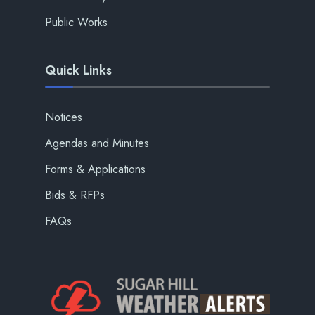
Public Works
Quick Links
Notices
Agendas and Minutes
Forms & Applications
Bids & RFPs
FAQs