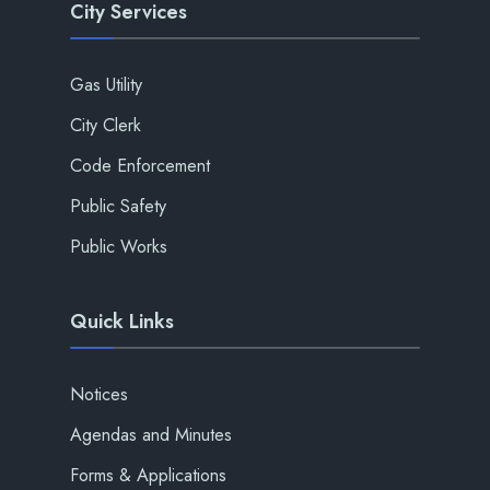
City Services
Gas Utility
City Clerk
Code Enforcement
Public Safety
Public Works
Quick Links
Notices
Agendas and Minutes
Forms & Applications