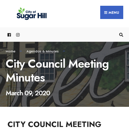
content
MENU
Home
Agendas & Minutes
City Council Meeting
Minutes
March 09, 2020
CITY COUNCIL MEETING