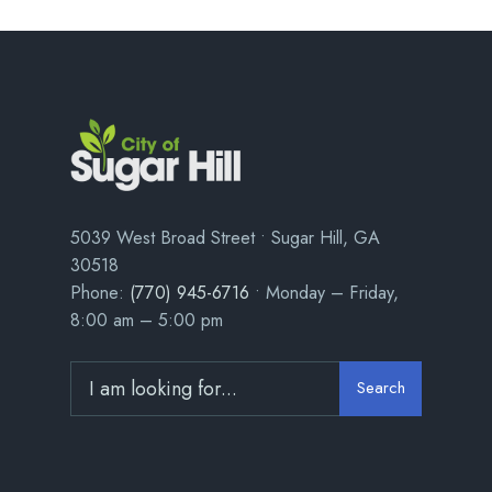
5039 West Broad Street • Sugar Hill, GA
30518
Phone:
(770) 945-6716
• Monday – Friday,
8:00 am – 5:00 pm
Search