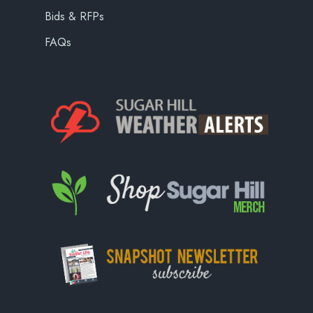
Bids & RFPs
FAQs