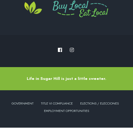
Life in Sugar Hill is just a little sweeter.
GOVERNMENT
TITLE VI COMPLIANCE
ELECTIONS / ELECCIONES
EMPLOYMENT OPPORTUNITIES
Copyright © 2022 - City of Sugar Hill