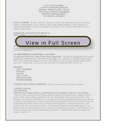
View in Full Screen