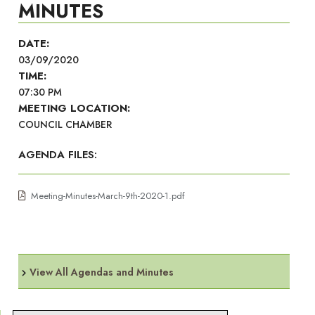
MINUTES
DATE:
03/09/2020
TIME:
07:30 PM
MEETING LOCATION:
COUNCIL CHAMBER
AGENDA FILES:
Meeting-Minutes-March-9th-2020-1.pdf
View All Agendas and Minutes