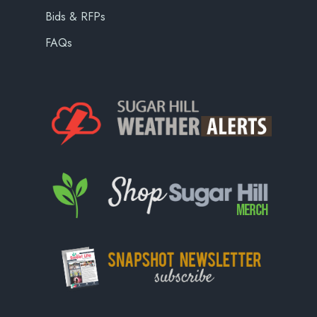
Bids & RFPs
FAQs