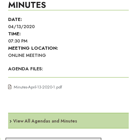
MINUTES
DATE:
04/13/2020
TIME:
07:30 PM
MEETING LOCATION:
ONLINE MEETING
AGENDA FILES:
Minutes-April-13-2020-1.pdf
View All Agendas and Minutes