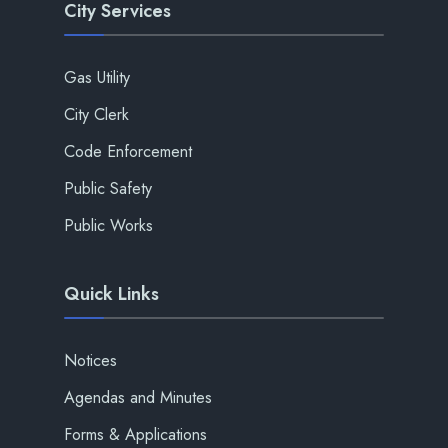
City Services
Gas Utility
City Clerk
Code Enforcement
Public Safety
Public Works
Quick Links
Notices
Agendas and Minutes
Forms & Applications