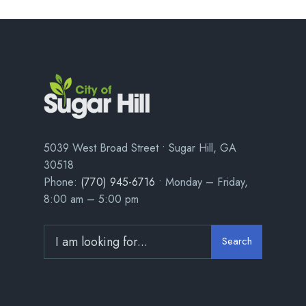
5039 West Broad Street • Sugar Hill, GA
30518
Phone:
(770) 945-6716
• Monday – Friday,
8:00 am – 5:00 pm
Search