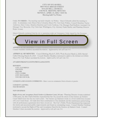
View in Full Screen