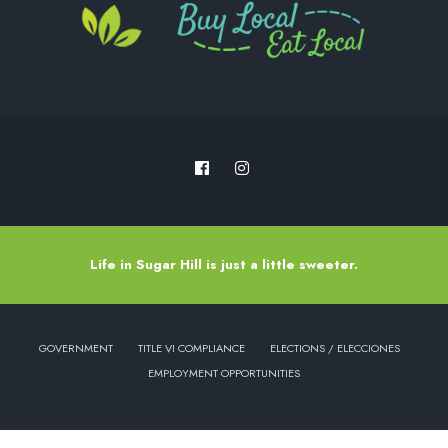
Life in Sugar Hill is just a little sweeter.
GOVERNMENT
TITLE VI COMPLIANCE
ELECTIONS / ELECCIONES
EMPLOYMENT OPPORTUNITIES
Copyright © 2022 - City of Sugar Hill