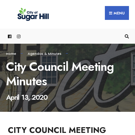
content
MENU
Home
Agendas & Minutes
City Council Meeting
Minutes
April 13, 2020
CITY COUNCIL MEETING