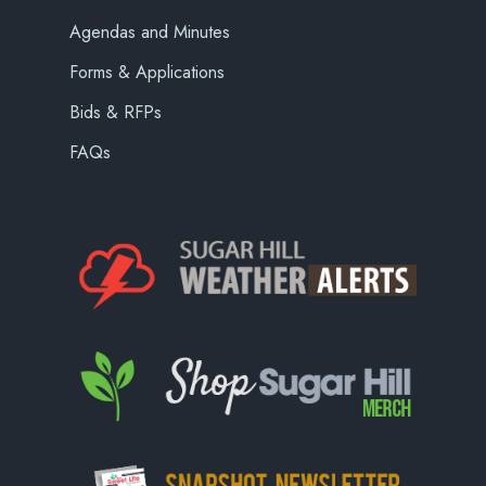
Agendas and Minutes
Forms & Applications
Bids & RFPs
FAQs