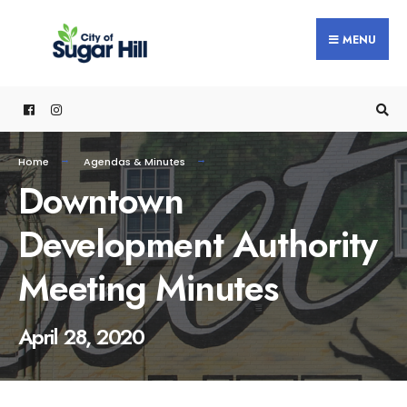
content
MENU
Home
Agendas & Minutes
Downtown
Development Authority
Meeting Minutes
April 28, 2020