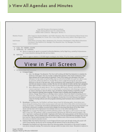
View All Agendas and Minutes
View in Full Screen