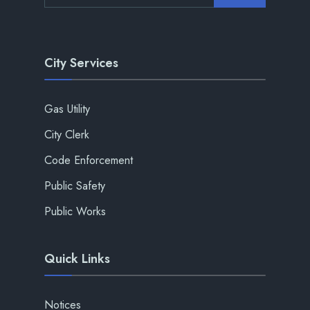
City Services
Gas Utility
City Clerk
Code Enforcement
Public Safety
Public Works
Quick Links
Notices