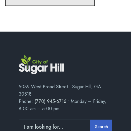
5039 West Broad Street • Sugar Hill, GA
30518
Phone:
(770) 945-6716
• Monday – Friday,
8:00 am – 5:00 pm
Search