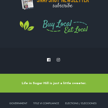
Life in Sugar Hill is just a little sweeter.
GOVERNMENT
TITLE VI COMPLIANCE
ELECTIONS / ELECCIONES