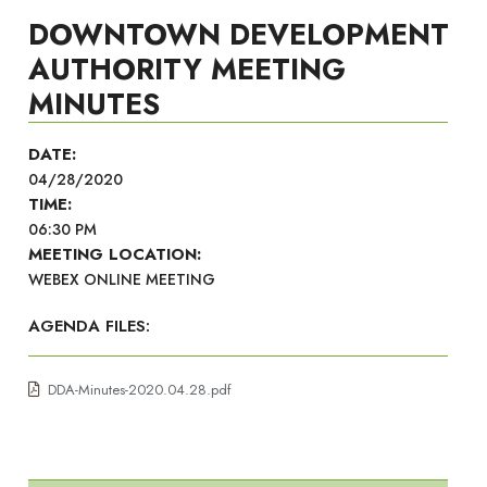
DOWNTOWN DEVELOPMENT
AUTHORITY MEETING
MINUTES
DATE:
04/28/2020
TIME:
06:30 PM
MEETING LOCATION:
WEBEX ONLINE MEETING
AGENDA FILES:
DDA-Minutes-2020.04.28.pdf