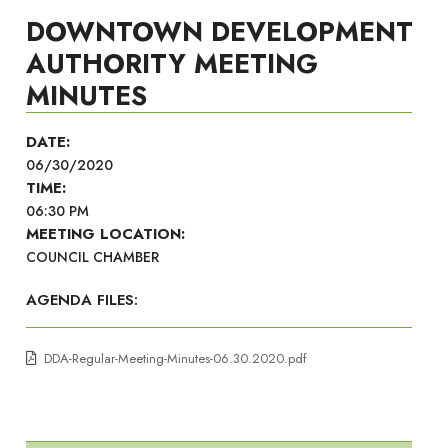
DOWNTOWN DEVELOPMENT
AUTHORITY MEETING
MINUTES
DATE:
06/30/2020
TIME:
06:30 PM
MEETING LOCATION:
COUNCIL CHAMBER
AGENDA FILES:
DDA-Regular-Meeting-Minutes-06.30.2020.pdf