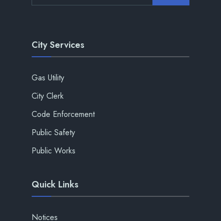
City Services
Gas Utility
City Clerk
Code Enforcement
Public Safety
Public Works
Quick Links
Notices