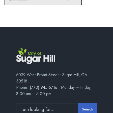
5039 West Broad Street • Sugar Hill, GA
30518
Phone:
(770) 945-6716
• Monday – Friday,
8:00 am – 5:00 pm
Search