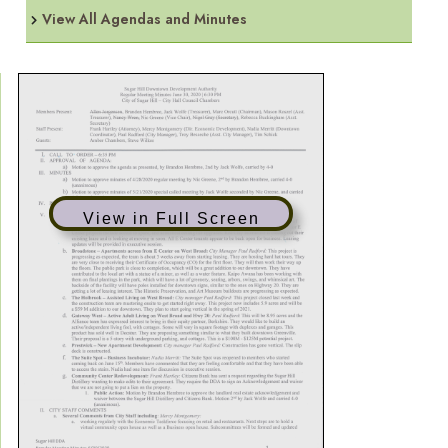
View All Agendas and Minutes
View in Full Screen