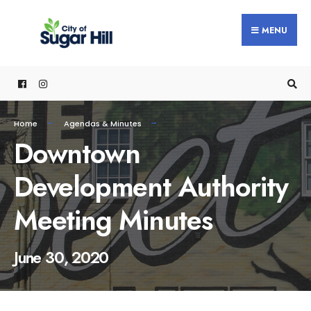
content
MENU
Home
Agendas & Minutes
Downtown
Development Authority
Meeting Minutes
June 30, 2020