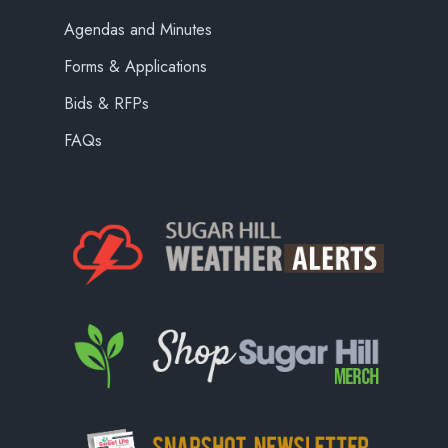
Agendas and Minutes
Forms & Applications
Bids & RFPs
FAQs