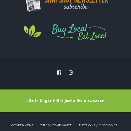
Life in Sugar Hill is just a little sweeter.
GOVERNMENT
TITLE VI COMPLIANCE
ELECTIONS / ELECCIONES