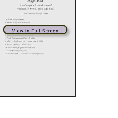
View in Full Screen