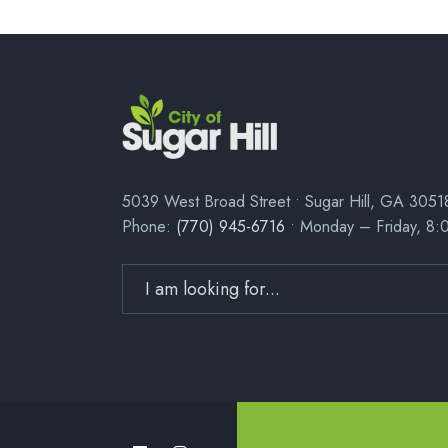
5039 West Broad Street • Sugar Hill, GA 3051
Phone:
(770) 945-6716
• Monday – Friday, 8