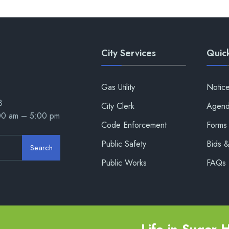
City Services
Quick
Gas Utility
Notic
8
City Clerk
Agend
:00 am – 5:00 pm
Code Enforcement
Forms 
Public Safety
Bids 
Search
Public Works
FAQs