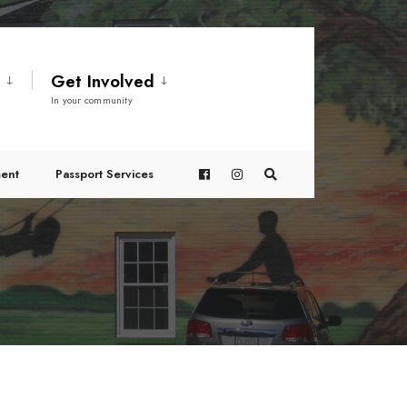
t
Get Involved
In your community
ent
Passport Services