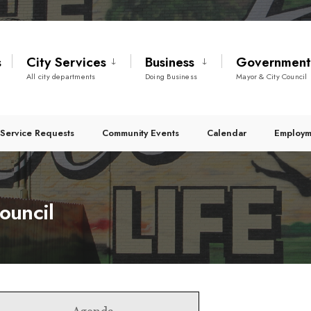
s
City Services
Business
Governmen
All city departments
Doing Business
Mayor & City Council
Service Requests
Community Events
Calendar
Employm
ouncil