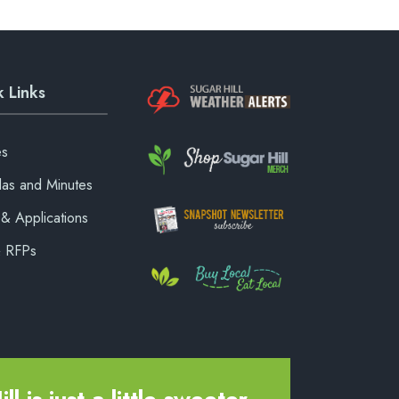
 Links
es
as and Minutes
& Applications
& RFPs