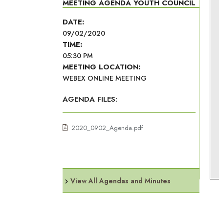
MEETING AGENDA YOUTH COUNCIL
DATE:
09/02/2020
TIME:
05:30 PM
MEETING LOCATION:
WEBEX ONLINE MEETING
AGENDA FILES:
2020_0902_Agenda.pdf
View All Agendas and Minutes