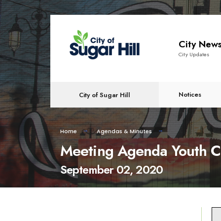
content
City New
City Updates
Notices
City of Sugar Hill
Home
Agendas & Minutes
Meeting Agenda Youth C
September 02, 2020