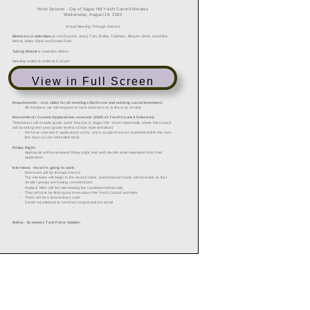
View in Full Screen