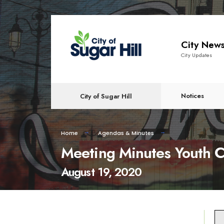
content
City New
City Updates
Notices
City of Sugar Hill
Home
Agendas & Minutes
Meeting Minutes Youth C
August 19, 2020