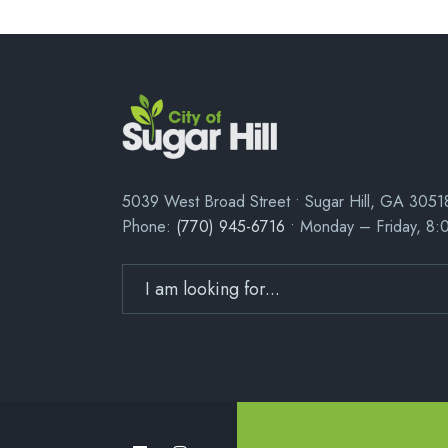
5039 West Broad Street • Sugar Hill, GA 3051
Phone:
(770) 945-6716
• Monday – Friday, 8