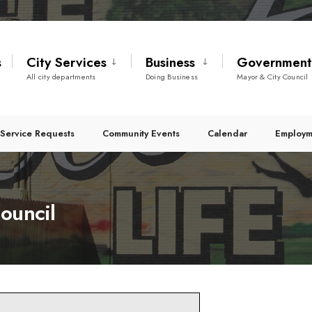
s
City Services
Business
Governmen
All city departments
Doing Business
Mayor & City Council
Service Requests
Community Events
Calendar
Employm
ouncil