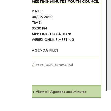
MEETING MINUTES YOUTH COUNCIL
DATE:
08/19/2020
TIME:
05:30 PM
MEETING LOCATION:
WEBEX ONLINE MEETING
AGENDA FILES:
2020_0819_Minutes_.pdf
View All Agendas and Minutes