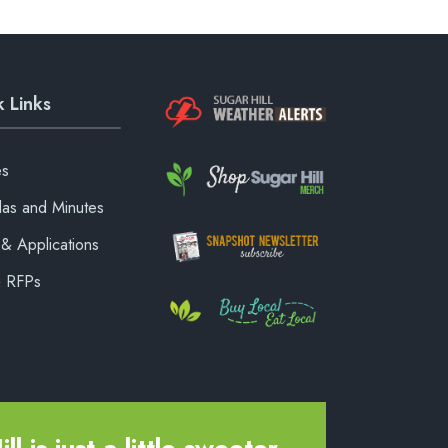
 Links
es
as and Minutes
& Applications
& RFPs