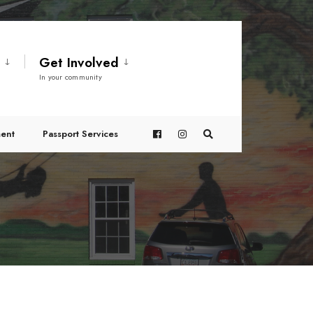
t
Get Involved
In your community
ent
Passport Services