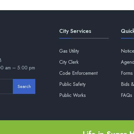
City Services
Quick
Gas Utility
Notic
8
City Clerk
Agend
:00 am – 5:00 pm
Code Enforcement
Forms 
Public Safety
Bids 
Search
Public Works
FAQs