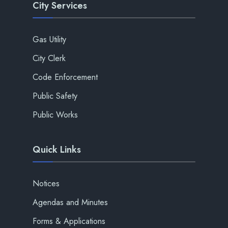
City Services
Gas Utility
City Clerk
Code Enforcement
Public Safety
Public Works
Quick Links
Notices
Agendas and Minutes
Forms & Applications