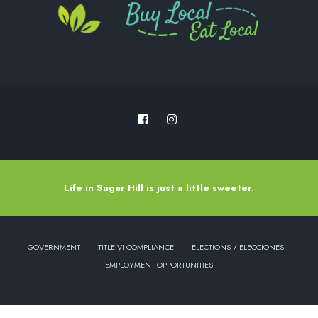
Life in Sugar Hill is just a little sweeter.
GOVERNMENT
TITLE VI COMPLIANCE
ELECTIONS / ELECCIONES
EMPLOYMENT OPPORTUNITIES
Copyright © 2022 - City of Sugar Hill