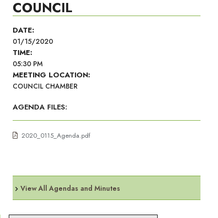
COUNCIL
DATE:
01/15/2020
TIME:
05:30 PM
MEETING LOCATION:
COUNCIL CHAMBER
AGENDA FILES:
2020_0115_Agenda.pdf
View All Agendas and Minutes