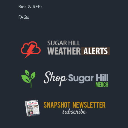
Bids & RFPs
FAQs