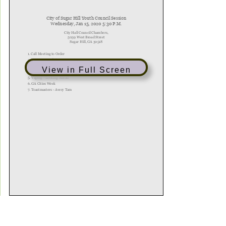
View in Full Screen