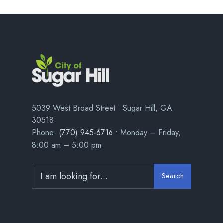
5039 West Broad Street • Sugar Hill, GA
30518
Phone:
(770) 945-6716
• Monday – Friday,
8:00 am – 5:00 pm
Search