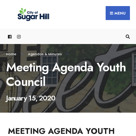
content
MENU
Home
Agendas & Minutes
Meeting Agenda Youth
Council
January 15, 2020
MEETING AGENDA YOUTH