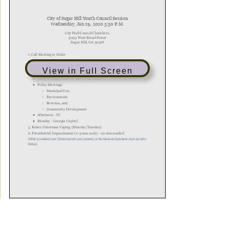
View in Full Screen