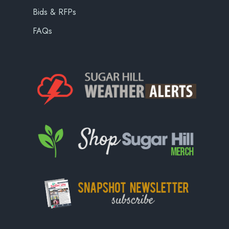
Bids & RFPs
FAQs