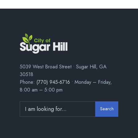
5039 West Broad Street • Sugar Hill, GA
30518
Phone:
(770) 945-6716
• Monday – Friday,
8:00 am – 5:00 pm
Search