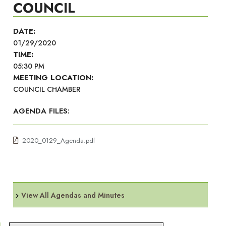
COUNCIL
DATE:
01/29/2020
TIME:
05:30 PM
MEETING LOCATION:
COUNCIL CHAMBER
AGENDA FILES:
2020_0129_Agenda.pdf
View All Agendas and Minutes