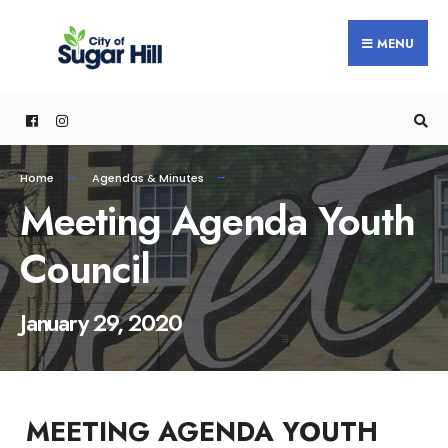
content
MENU
Home
Agendas & Minutes
Meeting Agenda Youth
Council
January 29, 2020
MEETING AGENDA YOUTH