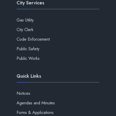
City Services
Gas Utility
City Clerk
Code Enforcement
Public Safety
Public Works
Quick Links
Notices
Agendas and Minutes
Forms & Applications