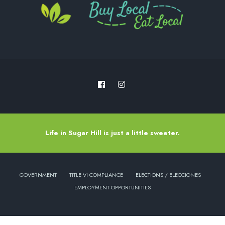
Life in Sugar Hill is just a little sweeter.
GOVERNMENT
TITLE VI COMPLIANCE
ELECTIONS / ELECCIONES
EMPLOYMENT OPPORTUNITIES
Copyright © 2022 - City of Sugar Hill