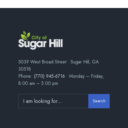
5039 West Broad Street • Sugar Hill, GA
30518
Phone:
(770) 945-6716
• Monday – Friday,
8:00 am – 5:00 pm
Search