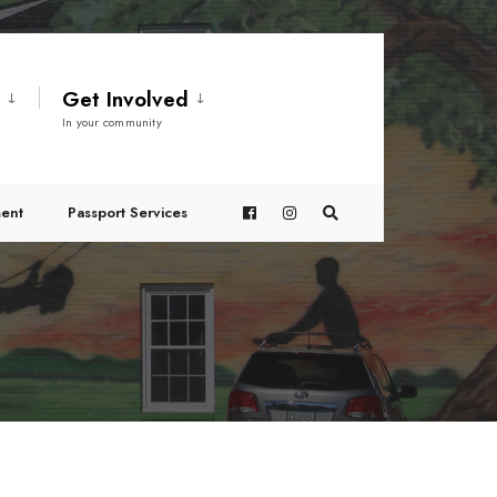
t
Get Involved
In your community
ent
Passport Services