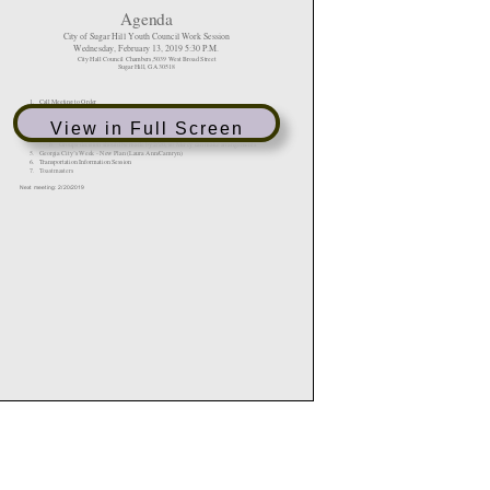
View in Full Screen