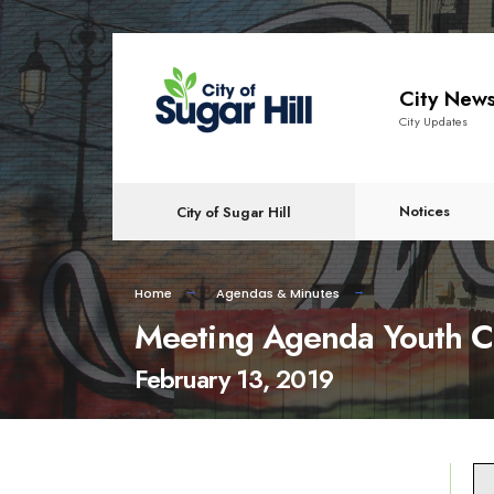
content
City New
City Updates
Notices
City of Sugar Hill
Home
Agendas & Minutes
Meeting Agenda Youth C
February 13, 2019