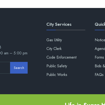
City Services
Quick
Gas Utility
Notic
8
City Clerk
Agend
:00 am – 5:00 pm
Code Enforcement
Forms 
Public Safety
Bids 
Search
Public Works
FAQs