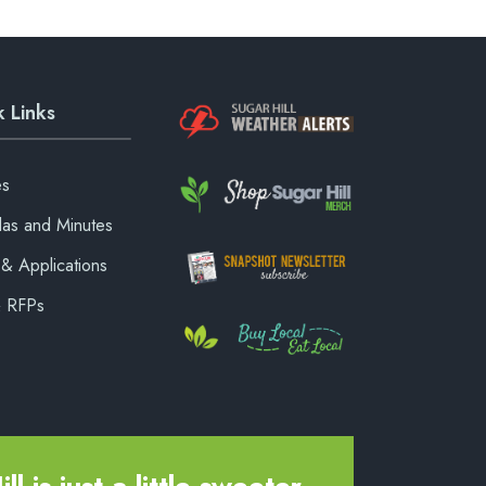
 Links
es
as and Minutes
& Applications
& RFPs