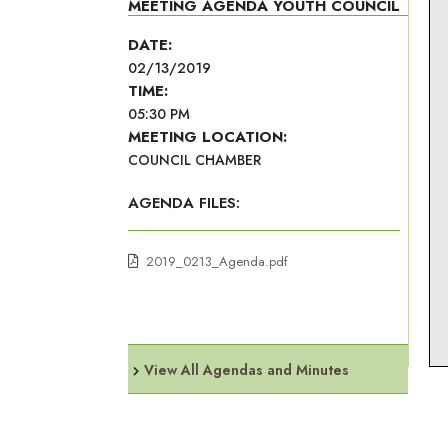
MEETING AGENDA YOUTH COUNCIL
DATE:
02/13/2019
TIME:
05:30 PM
MEETING LOCATION:
COUNCIL CHAMBER
AGENDA FILES:
2019_0213_Agenda.pdf
View All Agendas and Minutes