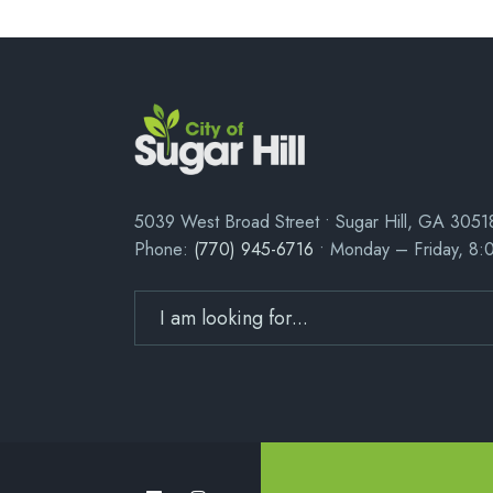
5039 West Broad Street • Sugar Hill, GA 3051
Phone:
(770) 945-6716
• Monday – Friday, 8