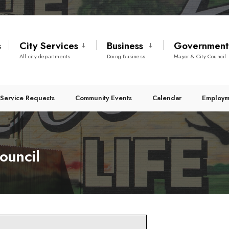
s
City Services
Business
Governmen
All city departments
Doing Business
Mayor & City Council
Service Requests
Community Events
Calendar
Employm
ouncil