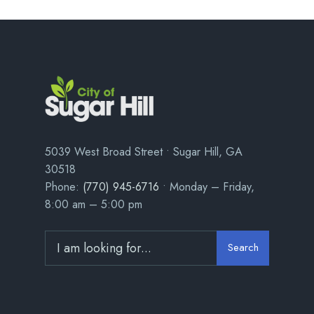
5039 West Broad Street • Sugar Hill, GA
30518
Phone:
(770) 945-6716
• Monday – Friday,
8:00 am – 5:00 pm
Search