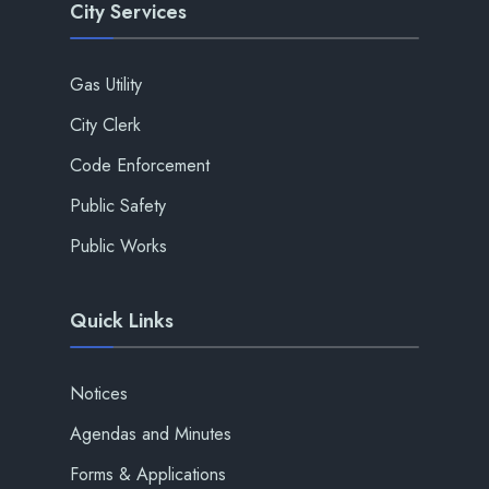
City Services
Gas Utility
City Clerk
Code Enforcement
Public Safety
Public Works
Quick Links
Notices
Agendas and Minutes
Forms & Applications