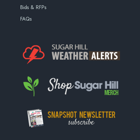
Bids & RFPs
FAQs