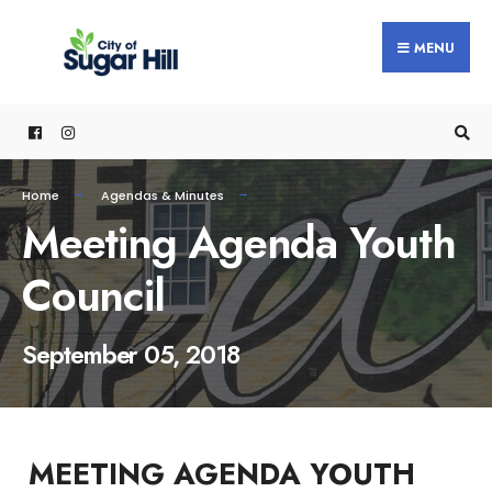
content
MENU
Home
Agendas & Minutes
Meeting Agenda Youth
Council
September 05, 2018
MEETING AGENDA YOUTH