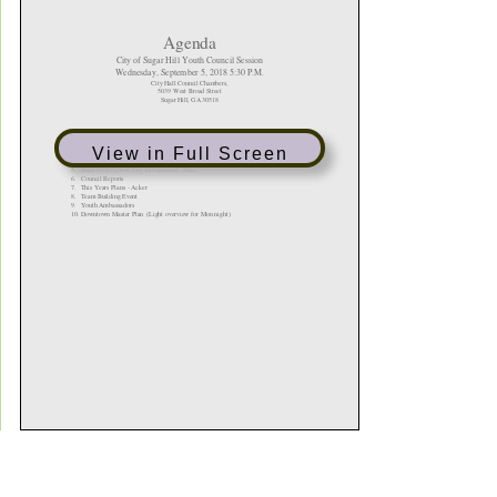
View in Full Screen