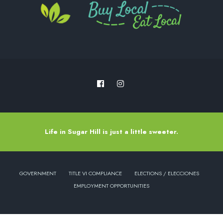
Life in Sugar Hill is just a little sweeter.
GOVERNMENT
TITLE VI COMPLIANCE
ELECTIONS / ELECCIONES
EMPLOYMENT OPPORTUNITIES
Copyright © 2022 - City of Sugar Hill