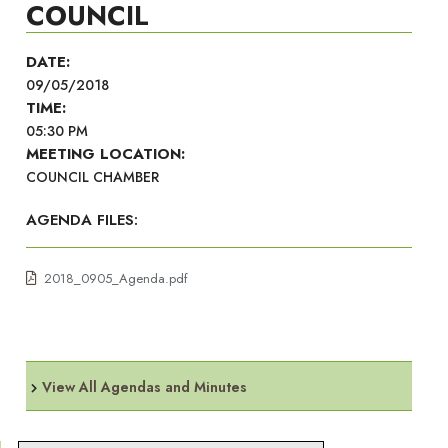
COUNCIL
DATE:
09/05/2018
TIME:
05:30 PM
MEETING LOCATION:
COUNCIL CHAMBER
AGENDA FILES:
2018_0905_Agenda.pdf
View All Agendas and Minutes