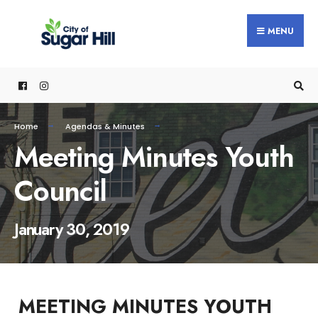
content
MENU
Home
Agendas & Minutes
Meeting Minutes Youth
Council
January 30, 2019
MEETING MINUTES YOUTH