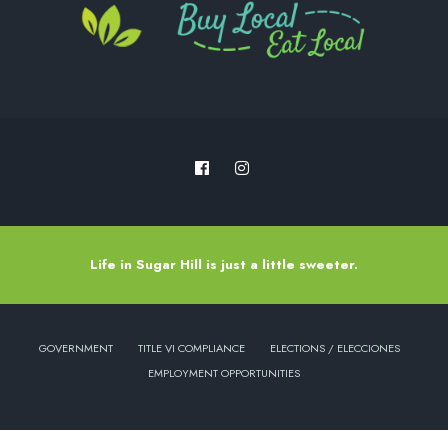
Life in Sugar Hill is just a little sweeter.
GOVERNMENT
TITLE VI COMPLIANCE
ELECTIONS / ELECCIONES
EMPLOYMENT OPPORTUNITIES
Copyright © 2022 - City of Sugar Hill