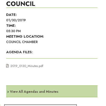
COUNCIL
DATE:
01/30/2019
TIME:
05:30 PM
MEETING LOCATION:
COUNCIL CHAMBER
AGENDA FILES:
2019_0130_Minutes.pdf
View All Agendas and Minutes