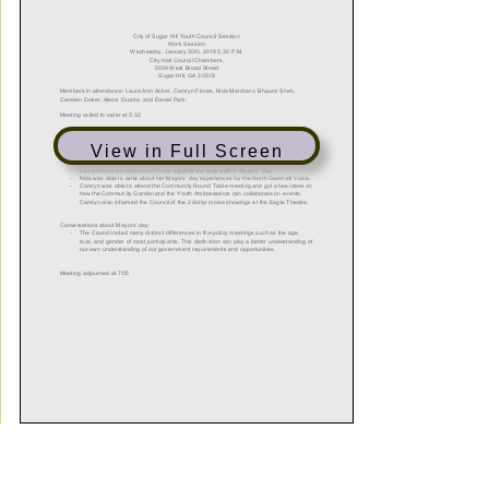
View in Full Screen