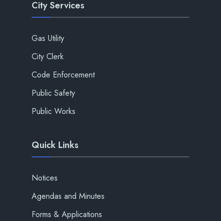
City Services
Gas Utility
City Clerk
Code Enforcement
Public Safety
Public Works
Quick Links
Notices
Agendas and Minutes
Forms & Applications