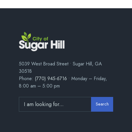
5039 West Broad Street • Sugar Hill, GA
30518
Phone:
(770) 945-6716
• Monday – Friday,
8:00 am – 5:00 pm
Search