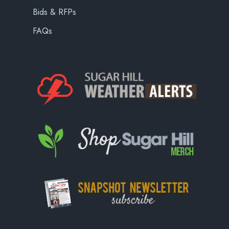
Bids & RFPs
FAQs