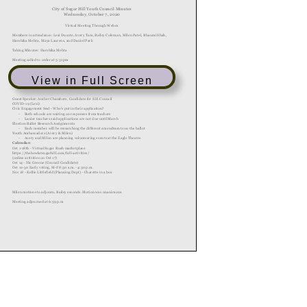
View in Full Screen