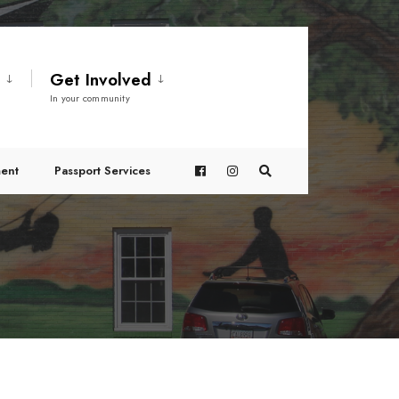
t
Get Involved
In your community
ent
Passport Services