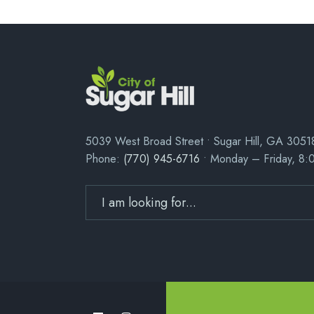
5039 West Broad Street • Sugar Hill, GA 3051
Phone:
(770) 945-6716
• Monday – Friday, 8