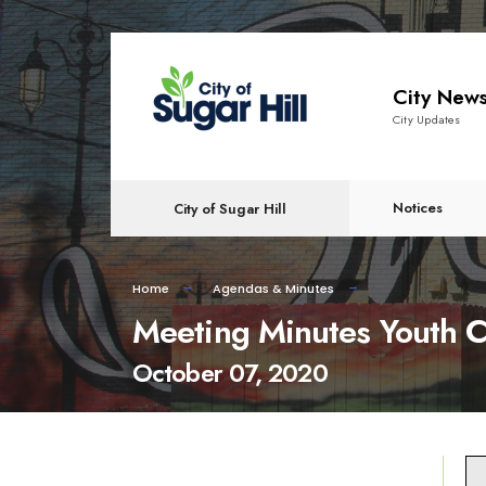
content
City New
City Updates
Notices
City of Sugar Hill
Home
Agendas & Minutes
Meeting Minutes Youth C
October 07, 2020