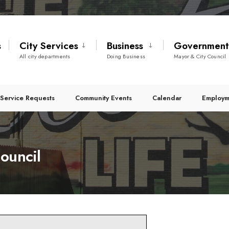
s
City Services
Business
Governmen
All city departments
Doing Business
Mayor & City Council
Service Requests
Community Events
Calendar
Employm
ouncil