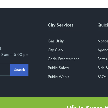
City Services
Quick
Gas Utility
Notic
8
City Clerk
Agend
:00 am – 5:00 pm
Code Enforcement
Forms 
Public Safety
Bids 
Search
Public Works
FAQs