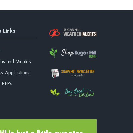
 Links
es
as and Minutes
& Applications
& RFPs