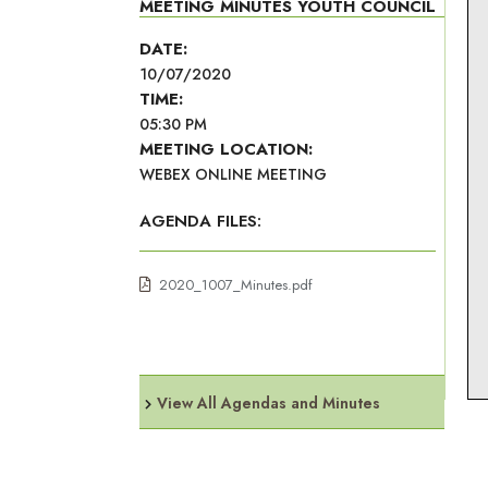
MEETING MINUTES YOUTH COUNCIL
DATE:
10/07/2020
TIME:
05:30 PM
MEETING LOCATION:
WEBEX ONLINE MEETING
AGENDA FILES:
2020_1007_Minutes.pdf
View All Agendas and Minutes