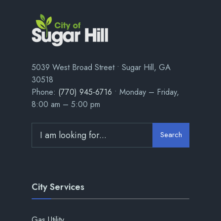
5039 West Broad Street • Sugar Hill, GA
30518
Phone:
(770) 945-6716
• Monday – Friday,
8:00 am – 5:00 pm
Search
City Services
Gas Utility