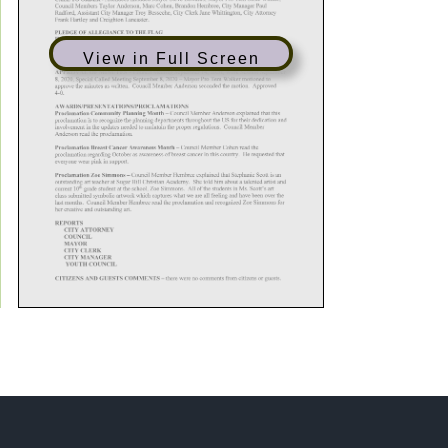
View in Full Screen