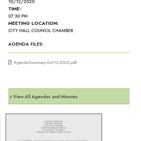
10/12/2020
TIME:
07:30 PM
MEETING LOCATION:
CITY HALL COUNCIL CHAMBER
AGENDA FILES:
Agenda-Summary-Oct-12-2020.pdf
View All Agendas and Minutes