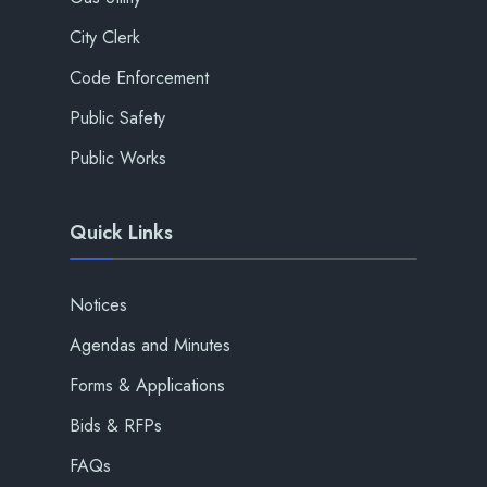
City Clerk
Code Enforcement
Public Safety
Public Works
Quick Links
Notices
Agendas and Minutes
Forms & Applications
Bids & RFPs
FAQs