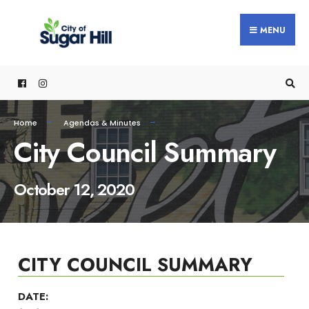
content
MENU
Home
Agendas & Minutes
City Council Summary
October 12, 2020
CITY COUNCIL SUMMARY
DATE: