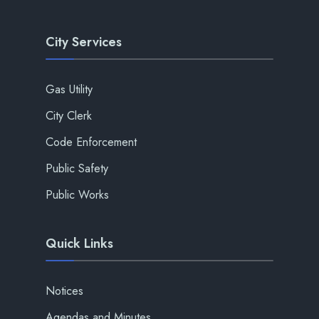
City Services
Gas Utility
City Clerk
Code Enforcement
Public Safety
Public Works
Quick Links
Notices
Agendas and Minutes