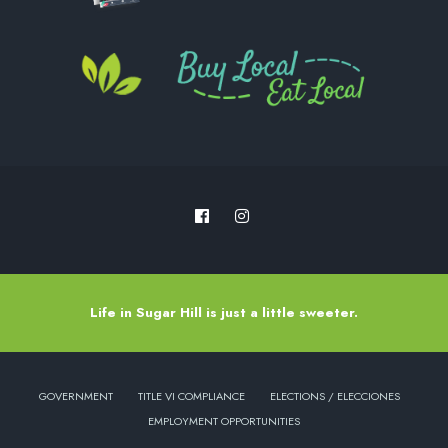
Life in Sugar Hill is just a little sweeter.
GOVERNMENT
TITLE VI COMPLIANCE
ELECTIONS / ELECCIONES
EMPLOYMENT OPPORTUNITIES