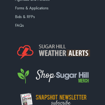
Forms & Applications
Bids & RFPs
FAQs