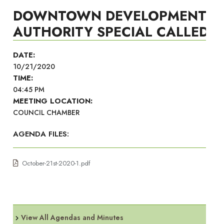
DOWNTOWN DEVELOPMENT
AUTHORITY SPECIAL CALLED
DATE:
10/21/2020
TIME:
04:45 PM
MEETING LOCATION:
COUNCIL CHAMBER
AGENDA FILES:
October-21st-2020-1.pdf
View All Agendas and Minutes