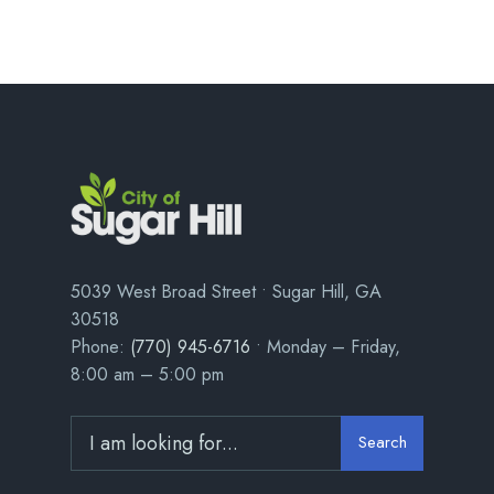
5039 West Broad Street • Sugar Hill, GA
30518
Phone:
(770) 945-6716
• Monday – Friday,
8:00 am – 5:00 pm
Search