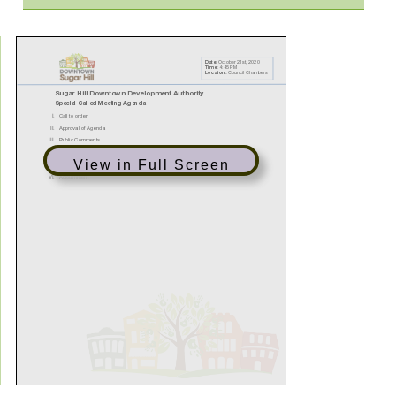
View in Full Screen