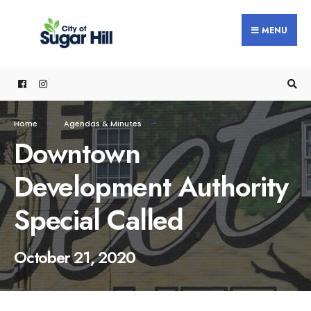
content
MENU
Home
Agendas & Minutes
Downtown
Development Authority
Special Called
October 21, 2020