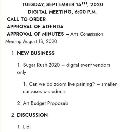
TH
TUESDAY, SEPTEMBER 15
, 2020
DIGITAL MEETING, 6:00 P.M.
CALL TO ORDER
APPROVAL OF AGENDA
APPROVAL OF MINUTES –
Arts Commission
Meeting August 18, 2020
NEW BUSINESS
Sugar Rush 2020 – digital event vendors
only
Can we do zoom live paining? – smaller
canvases w students
Art Budget Proposals
DISCUSSION
Lidl