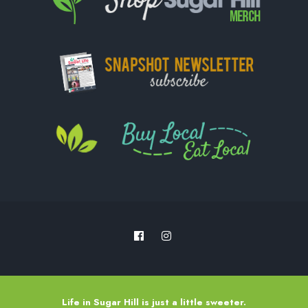
Life in Sugar Hill is just a little sweeter.