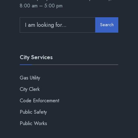
8:00 am – 5:00 pm
Search
City Services
Gas Utility
City Clerk
Code Enforcement
Public Safety
Public Works