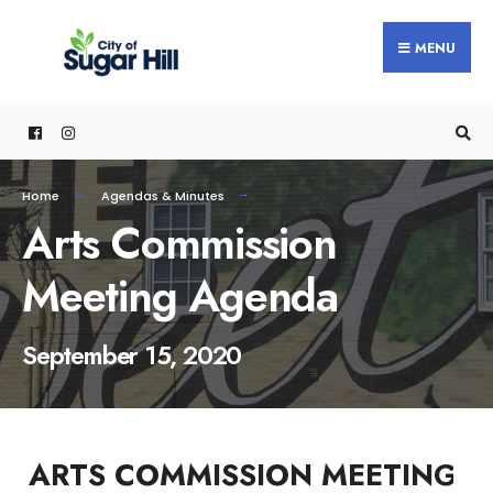
content
MENU
Home
Agendas & Minutes
Arts Commission
Meeting Agenda
September 15, 2020
ARTS COMMISSION MEETING