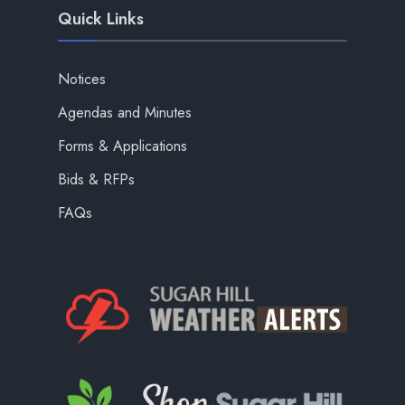
Quick Links
Notices
Agendas and Minutes
Forms & Applications
Bids & RFPs
FAQs