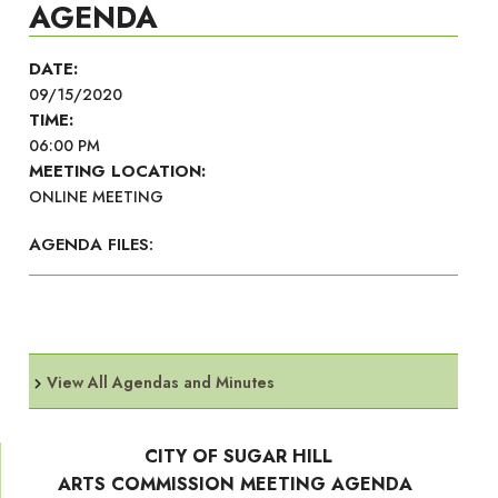
AGENDA
DATE:
09/15/2020
TIME:
06:00 PM
MEETING LOCATION:
ONLINE MEETING
AGENDA FILES:
View All Agendas and Minutes
CITY OF SUGAR HILL
ARTS COMMISSION MEETING AGENDA