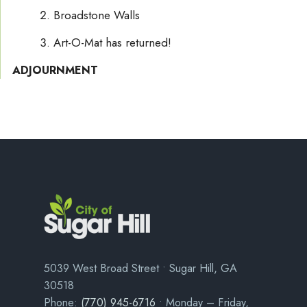
Broadstone Walls
Art-O-Mat has returned!
ADJOURNMENT
5039 West Broad Street • Sugar Hill, GA
30518
Phone:
(770) 945-6716
• Monday – Friday,