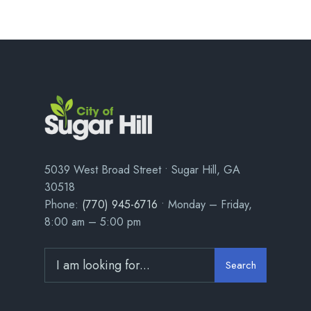
5039 West Broad Street • Sugar Hill, GA
30518
Phone:
(770) 945-6716
• Monday – Friday,
8:00 am – 5:00 pm
Search