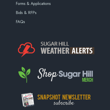
Forms & Applications
Bids & RFPs
FAQs