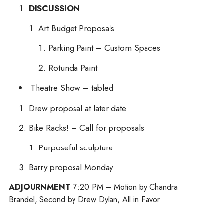
DISCUSSION
Art Budget Proposals
Parking Paint – Custom Spaces
Rotunda Paint
Theatre Show – tabled
Drew proposal at later date
Bike Racks! – Call for proposals
Purposeful sculpture
Barry proposal Monday
ADJOURNMENT
7:20 PM – Motion by Chandra
Brandel, Second by Drew Dylan, All in Favor