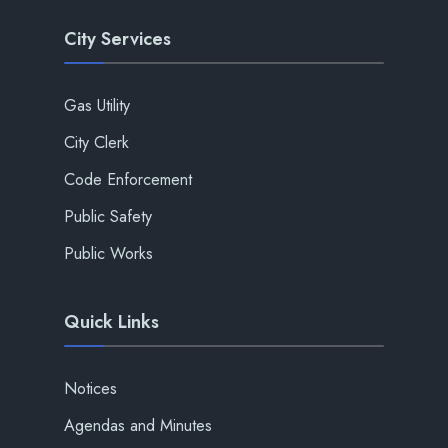
City Services
Gas Utility
City Clerk
Code Enforcement
Public Safety
Public Works
Quick Links
Notices
Agendas and Minutes