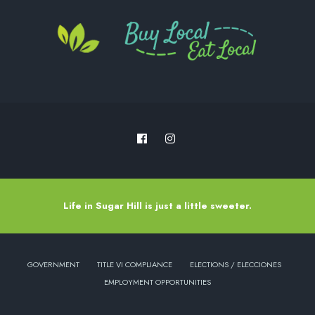
Life in Sugar Hill is just a little sweeter.
GOVERNMENT
TITLE VI COMPLIANCE
ELECTIONS / ELECCIONES
EMPLOYMENT OPPORTUNITIES