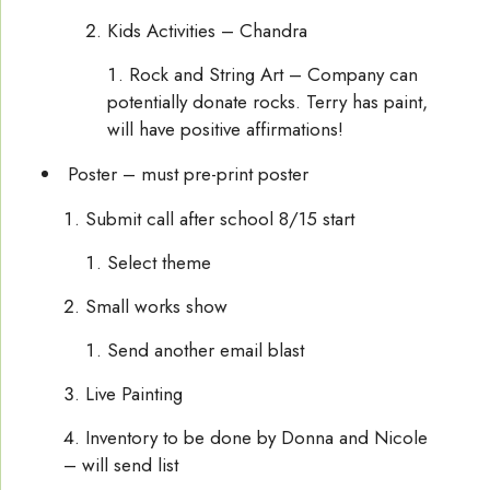
Kids Activities – Chandra
Rock and String Art – Company can
potentially donate rocks. Terry has paint,
will have positive affirmations!
Poster – must pre-print poster
Submit call after school 8/15 start
Select theme
Small works show
Send another email blast
Live Painting
Inventory to be done by Donna and Nicole
– will send list