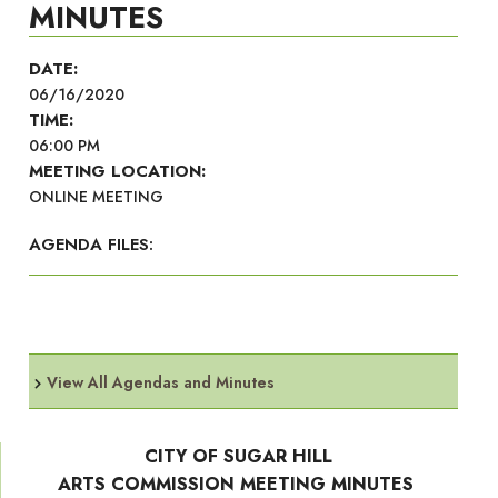
MINUTES
DATE:
06/16/2020
TIME:
06:00 PM
MEETING LOCATION:
ONLINE MEETING
AGENDA FILES:
View All Agendas and Minutes
CITY OF SUGAR HILL
ARTS COMMISSION MEETING MINUTES