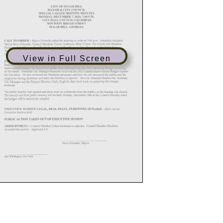
View in Full Screen