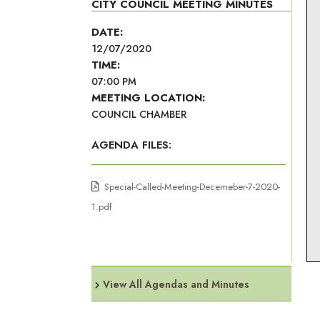
CITY COUNCIL MEETING MINUTES
DATE:
12/07/2020
TIME:
07:00 PM
MEETING LOCATION:
COUNCIL CHAMBER
AGENDA FILES:
Special-Called-Meeting-Decemeber-7-2020-
1.pdf
View All Agendas and Minutes