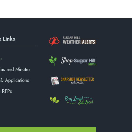
 Links
es
as and Minutes
& Applications
& RFPs