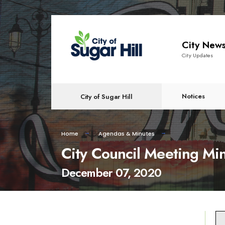
content
City New
City Updates
Notices
City of Sugar Hill
Home
Agendas & Minutes
City Council Meeting Mi
December 07, 2020