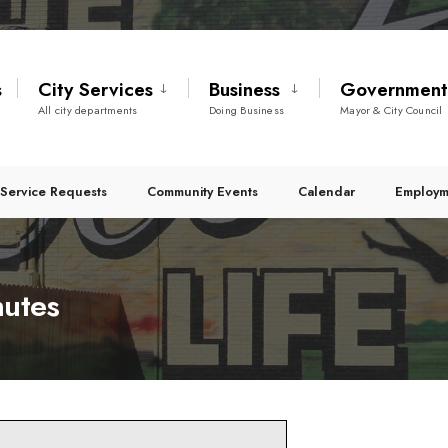
s
City Services
Business
Governmen
All city departments
Doing Business
Mayor & City Council
Service Requests
Community Events
Calendar
Employm
nutes