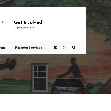
t
Get Involved
In your community
ent
Passport Services