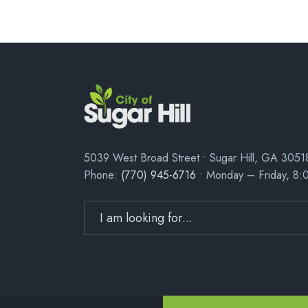
5039 West Broad Street • Sugar Hill, GA 3051
Phone:
(770) 945-6716
• Monday – Friday, 8