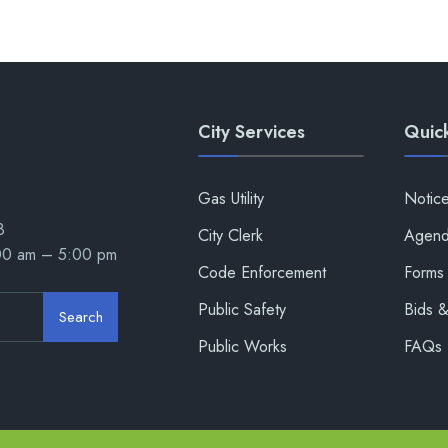
City Services
Quick
Gas Utility
Notic
8
City Clerk
Agend
:00 am – 5:00 pm
Code Enforcement
Forms 
Public Safety
Bids 
Search
Public Works
FAQs