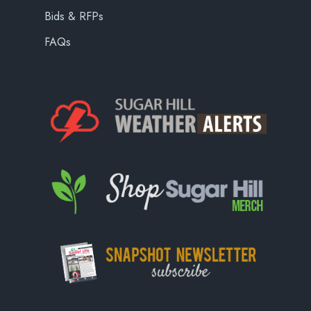
Bids & RFPs
FAQs