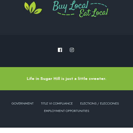
Life in Sugar Hill is just a little sweeter.
GOVERNMENT
TITLE VI COMPLIANCE
ELECTIONS / ELECCIONES
EMPLOYMENT OPPORTUNITIES
Copyright © 2022 - City of Sugar Hill