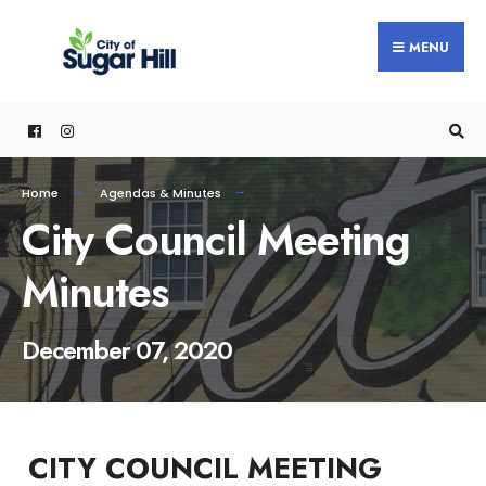
content
MENU
Home
Agendas & Minutes
City Council Meeting
Minutes
December 07, 2020
CITY COUNCIL MEETING