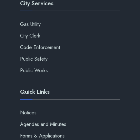
City Services
Gas Utility
City Clerk
Code Enforcement
Public Safety
Public Works
Quick Links
Notices
Agendas and Minutes
Forms & Applications