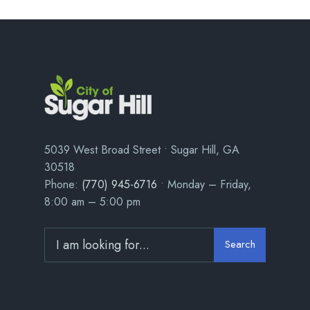
5039 West Broad Street • Sugar Hill, GA
30518
Phone:
(770) 945-6716
• Monday – Friday,
8:00 am – 5:00 pm
Search