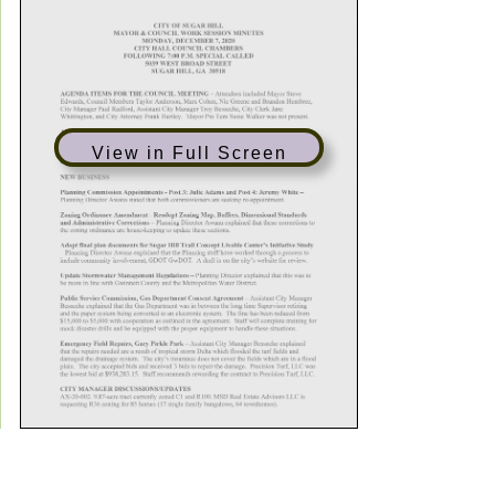
View in Full Screen