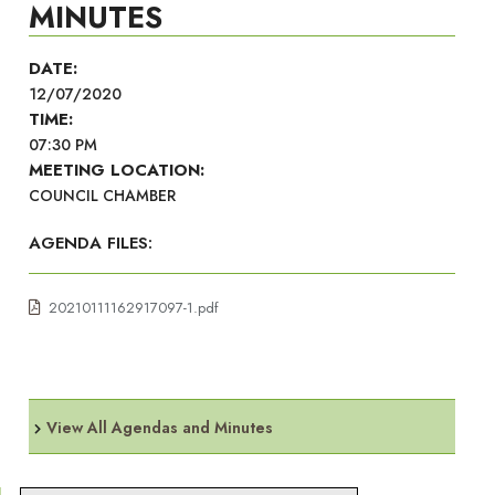
MINUTES
DATE:
12/07/2020
TIME:
07:30 PM
MEETING LOCATION:
COUNCIL CHAMBER
AGENDA FILES:
20210111162917097-1.pdf
View All Agendas and Minutes