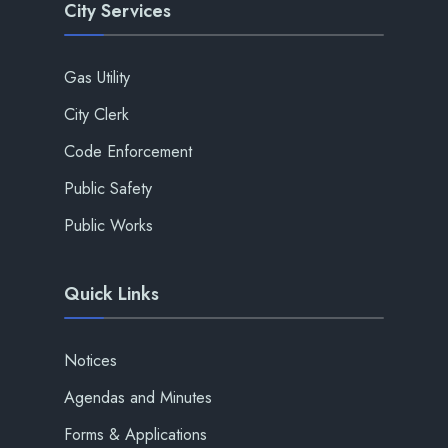
City Services
Gas Utility
City Clerk
Code Enforcement
Public Safety
Public Works
Quick Links
Notices
Agendas and Minutes
Forms & Applications