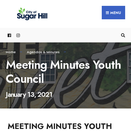
content
MENU
Home
Agendas & Minutes
Meeting Minutes Youth
Council
January 13, 2021
MEETING MINUTES YOUTH