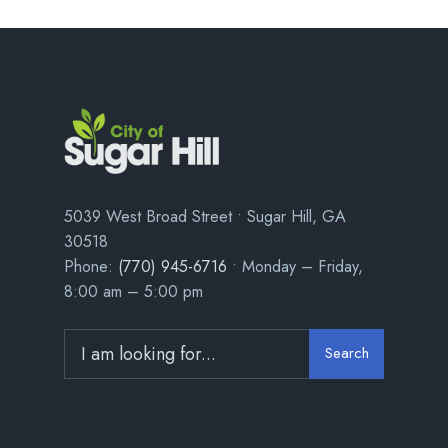
5039 West Broad Street • Sugar Hill, GA
30518
Phone:
(770) 945-6716
• Monday – Friday,
8:00 am – 5:00 pm
Search