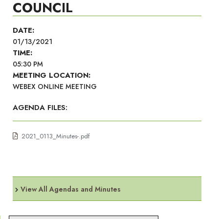
COUNCIL
DATE:
01/13/2021
TIME:
05:30 PM
MEETING LOCATION:
WEBEX ONLINE MEETING
AGENDA FILES:
2021_0113_Minutes-.pdf
View All Agendas and Minutes