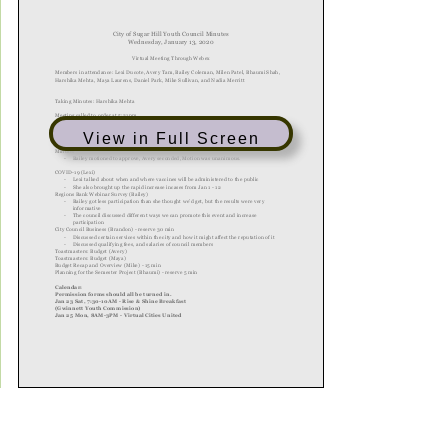
View in Full Screen