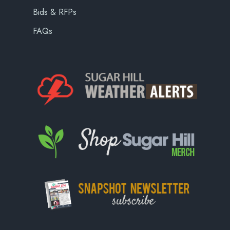
Bids & RFPs
FAQs