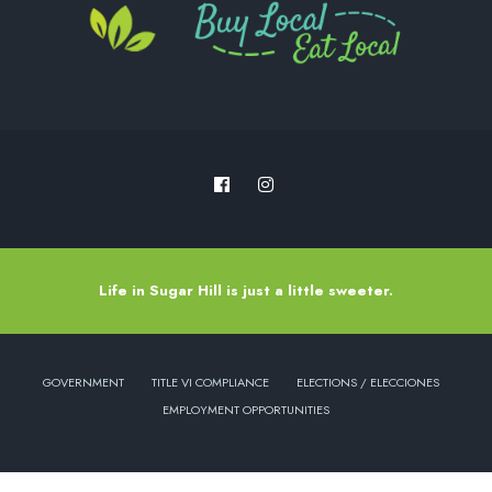
Life in Sugar Hill is just a little sweeter.
GOVERNMENT
TITLE VI COMPLIANCE
ELECTIONS / ELECCIONES
EMPLOYMENT OPPORTUNITIES
Copyright © 2022 - City of Sugar Hill