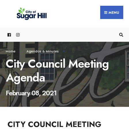
content
MENU
Home
Agendas & Minutes
City Council Meeting
Agenda
February 08, 2021
CITY COUNCIL MEETING