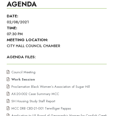
AGENDA
DATE:
02/08/2021
TIME:
07:30 PM
MEETING LOCATION:
CITY HALL COUNCIL CHAMBER
AGENDA FILES:
Council Meeting
Work Session
Proclamation Black Women’s Association of Sugar Hill
AX-20-002 Case Summary MCC
SH Housing Study Staff Report
MCC DRB CBD-21-001 Terwilliger Pappas
Application to US Board of Geographic Names for Crayfish Creek