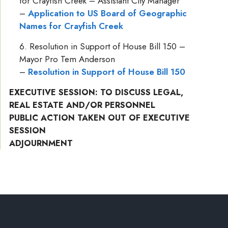
for Crayfish Creek – Assistant City Manager
–
Application to US Board of Geographic
Names for Crayfish Creek
Resolution in Support of House Bill 150 –
Mayor Pro Tem Anderson
–
Resolution in Support of House Bill 150
EXECUTIVE SESSION: TO DISCUSS LEGAL,
REAL ESTATE AND/OR PERSONNEL
PUBLIC ACTION TAKEN OUT OF EXECUTIVE
SESSION
ADJOURNMENT