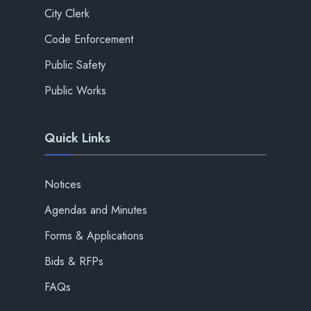
City Clerk
Code Enforcement
Public Safety
Public Works
Quick Links
Notices
Agendas and Minutes
Forms & Applications
Bids & RFPs
FAQs