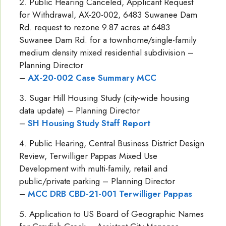
Public Hearing Canceled, Applicant Request
for Withdrawal, AX-20-002, 6483 Suwanee Dam
Rd. request to rezone 9.87 acres at 6483
Suwanee Dam Rd. for a townhome/single-family
medium density mixed residential subdivision –
Planning Director
–
AX-20-002 Case Summary MCC
Sugar Hill Housing Study (city-wide housing
data update) – Planning Director
–
SH Housing Study Staff Report
Public Hearing, Central Business District Design
Review, Terwilliger Pappas Mixed Use
Development with multi-family, retail and
public/private parking – Planning Director
–
MCC DRB CBD-21-001 Terwilliger Pappas
Application to US Board of Geographic Names