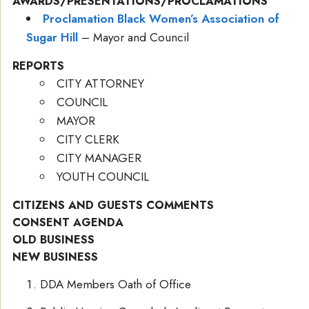
AWARDS/PRESENTATIONS/PROCLAMATIONS
Proclamation Black Women’s Association of
Sugar Hill
– Mayor and Council
REPORTS
CITY ATTORNEY
COUNCIL
MAYOR
CITY CLERK
CITY MANAGER
YOUTH COUNCIL
CITIZENS AND GUESTS COMMENTS
CONSENT AGENDA
OLD BUSINESS
NEW BUSINESS
DDA Members Oath of Office