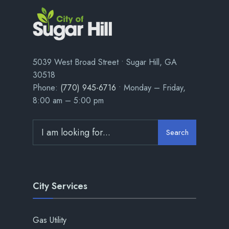
5039 West Broad Street • Sugar Hill, GA
30518
Phone:
(770) 945-6716
• Monday – Friday,
8:00 am – 5:00 pm
Search
City Services
Gas Utility