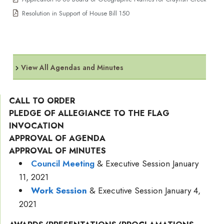
Resolution in Support of House Bill 150
View All Agendas and Minutes
CALL TO ORDER
PLEDGE OF ALLEGIANCE TO THE FLAG
INVOCATION
APPROVAL OF AGENDA
APPROVAL OF MINUTES
Council Meeting
& Executive Session January
11, 2021
Work Session
& Executive Session January 4,
2021