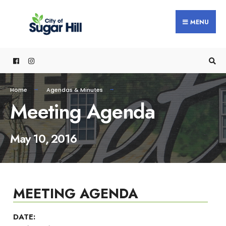
content
MENU
Home
Agendas & Minutes
Meeting Agenda
May 10, 2016
MEETING AGENDA
DATE: