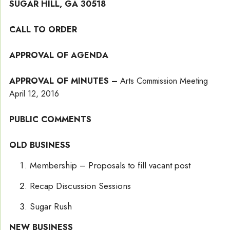
SUGAR HILL, GA 30518
CALL TO ORDER
APPROVAL OF AGENDA
APPROVAL OF MINUTES –
Arts Commission Meeting
April 12, 2016
PUBLIC COMMENTS
OLD BUSINESS
Membership – Proposals to fill vacant post
Recap Discussion Sessions
Sugar Rush
NEW BUSINESS