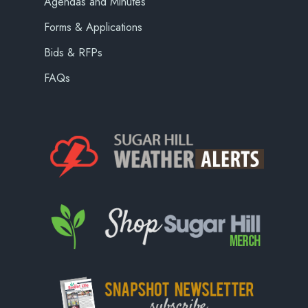
Agendas and Minutes
Forms & Applications
Bids & RFPs
FAQs