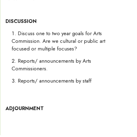
DISCUSSION
Discuss one to two year goals for Arts
Commission. Are we cultural or public art
focused or multiple focuses?
Reports/ announcements by Arts
Commissioners.
Reports/ announcements by staff
ADJOURNMENT