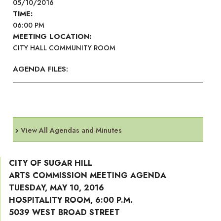
05/10/2016
TIME:
06:00 PM
MEETING LOCATION:
CITY HALL COMMUNITY ROOM
AGENDA FILES:
View All Agendas and Minutes
CITY OF SUGAR HILL
ARTS COMMISSION MEETING AGENDA
TUESDAY, MAY 10, 2016
HOSPITALITY ROOM, 6:00 P.M.
5039 WEST BROAD STREET