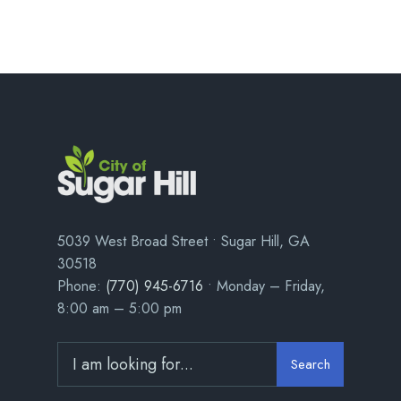
5039 West Broad Street • Sugar Hill, GA
30518
Phone:
(770) 945-6716
• Monday – Friday,
8:00 am – 5:00 pm
Search