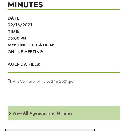
MINUTES
DATE:
02/16/2021
TIME:
06:00 PM
MEETING LOCATION:
ONLINE MEETING
AGENDA FILES:
Arts-Comission-Minutes-2-16-2021.pdf
View All Agendas and Minutes