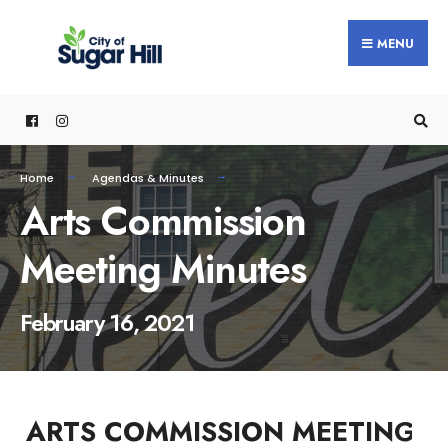
content
MENU
Home
Agendas & Minutes
Arts Commission
Meeting Minutes
February 16, 2021
ARTS COMMISSION MEETING