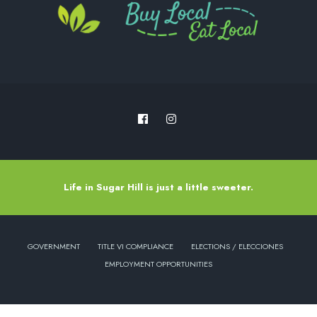
Life in Sugar Hill is just a little sweeter.
GOVERNMENT
TITLE VI COMPLIANCE
ELECTIONS / ELECCIONES
EMPLOYMENT OPPORTUNITIES
Copyright © 2022 - City of Sugar Hill