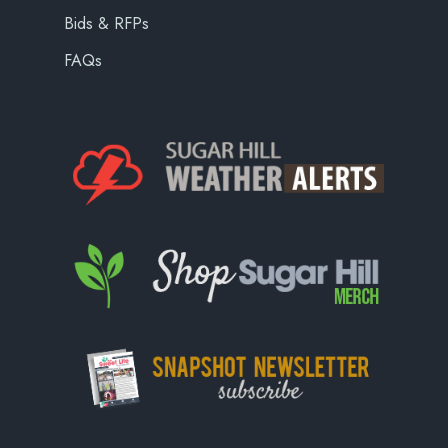
Bids & RFPs
FAQs