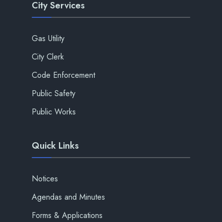
City Services
Gas Utility
City Clerk
Code Enforcement
Public Safety
Public Works
Quick Links
Notices
Agendas and Minutes
Forms & Applications