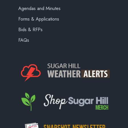
Agendas and Minutes
Forms & Applications
Bids & RFPs
FAQs