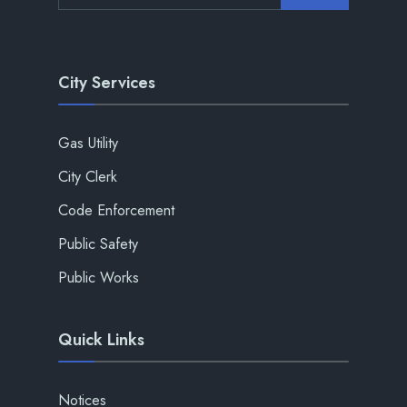
City Services
Gas Utility
City Clerk
Code Enforcement
Public Safety
Public Works
Quick Links
Notices