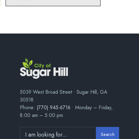
5039 West Broad Street • Sugar Hill, GA
30518
Phone:
(770) 945-6716
• Monday – Friday,
8:00 am – 5:00 pm
Search