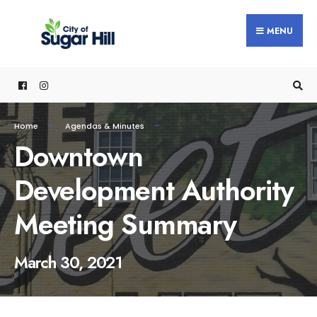
content
MENU
Home
Agendas & Minutes
Downtown
Development Authority
Meeting Summary
March 30, 2021