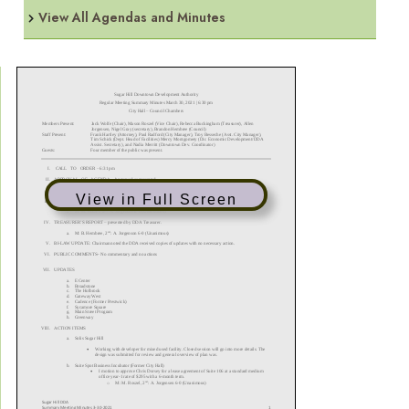
View All Agendas and Minutes
View in Full Screen