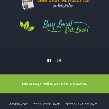
Life in Sugar Hill is just a little sweeter.
GOVERNMENT
TITLE VI COMPLIANCE
ELECTIONS / ELECCIONES