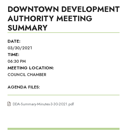
DOWNTOWN DEVELOPMENT
AUTHORITY MEETING
SUMMARY
DATE:
03/30/2021
TIME:
06:30 PM
MEETING LOCATION:
COUNCIL CHAMBER
AGENDA FILES:
DDA-Summary-Minutes-3-30-2021.pdf