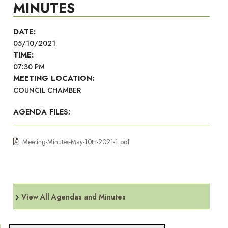
MINUTES
DATE:
05/10/2021
TIME:
07:30 PM
MEETING LOCATION:
COUNCIL CHAMBER
AGENDA FILES:
Meeting-Minutes-May-10th-2021-1.pdf
View All Agendas and Minutes