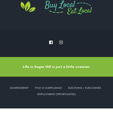
Life in Sugar Hill is just a little sweeter.
GOVERNMENT
TITLE VI COMPLIANCE
ELECTIONS / ELECCIONES
EMPLOYMENT OPPORTUNITIES
Copyright © 2022 - City of Sugar Hill