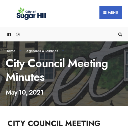
content
MENU
Home
Agendas & Minutes
City Council Meeting
Minutes
May 10, 2021
CITY COUNCIL MEETING