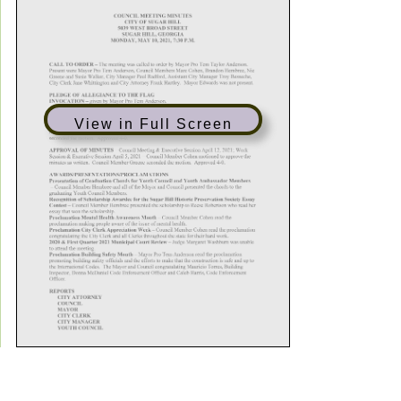
View in Full Screen