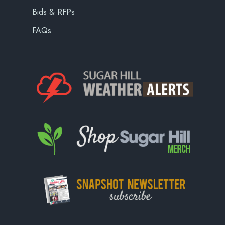
Bids & RFPs
FAQs