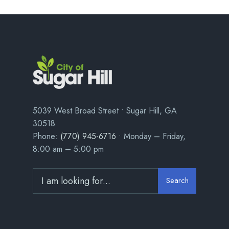
5039 West Broad Street • Sugar Hill, GA
30518
Phone:
(770) 945-6716
• Monday – Friday,
8:00 am – 5:00 pm
Search