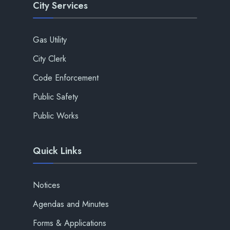
City Services
Gas Utility
City Clerk
Code Enforcement
Public Safety
Public Works
Quick Links
Notices
Agendas and Minutes
Forms & Applications