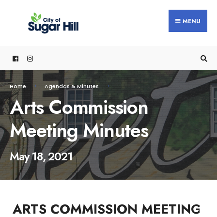
content
MENU
Home
Agendas & Minutes
Arts Commission
Meeting Minutes
May 18, 2021
ARTS COMMISSION MEETING