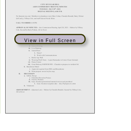
View in Full Screen