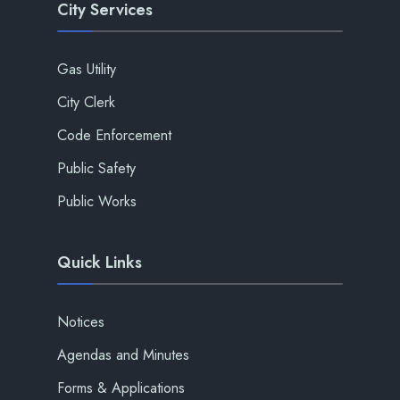
City Services
Gas Utility
City Clerk
Code Enforcement
Public Safety
Public Works
Quick Links
Notices
Agendas and Minutes
Forms & Applications