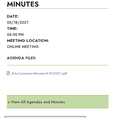
MINUTES
DATE:
05/18/2021
TIME:
06:00 PM
MEETING LOCATION:
ONLINE MEETING
AGENDA FILES:
Arts-Comission-Minutes-5-18-2021.pdf
View All Agendas and Minutes