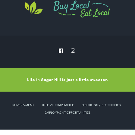
Life in Sugar Hill is just a little sweeter.
GOVERNMENT
TITLE VI COMPLIANCE
ELECTIONS / ELECCIONES
EMPLOYMENT OPPORTUNITIES
Copyright © 2022 - City of Sugar Hill