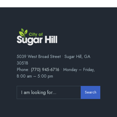
5039 West Broad Street • Sugar Hill, GA
30518
Phone:
(770) 945-6716
• Monday – Friday,
8:00 am – 5:00 pm
Search