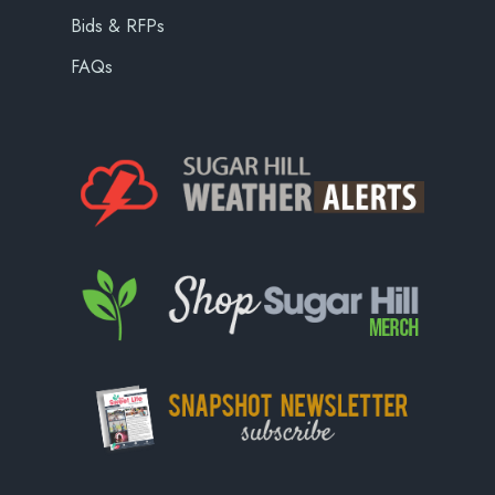
Bids & RFPs
FAQs