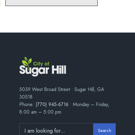
5039 West Broad Street • Sugar Hill, GA
30518
Phone:
(770) 945-6716
• Monday – Friday,
8:00 am – 5:00 pm
Search