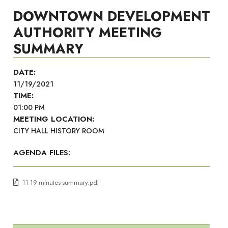
DOWNTOWN DEVELOPMENT
AUTHORITY MEETING
SUMMARY
DATE:
11/19/2021
TIME:
01:00 PM
MEETING LOCATION:
CITY HALL HISTORY ROOM
AGENDA FILES:
11-19-minutes-summary.pdf