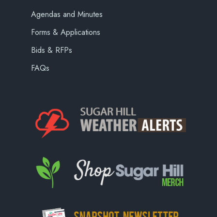
Agendas and Minutes
Forms & Applications
Bids & RFPs
FAQs