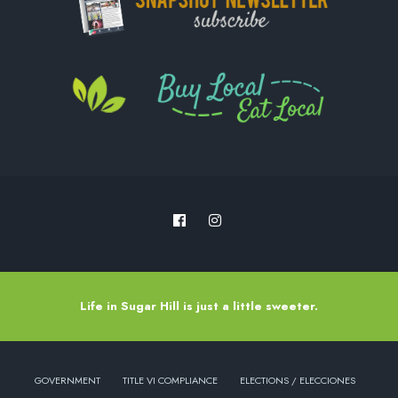
Life in Sugar Hill is just a little sweeter.
GOVERNMENT
TITLE VI COMPLIANCE
ELECTIONS / ELECCIONES