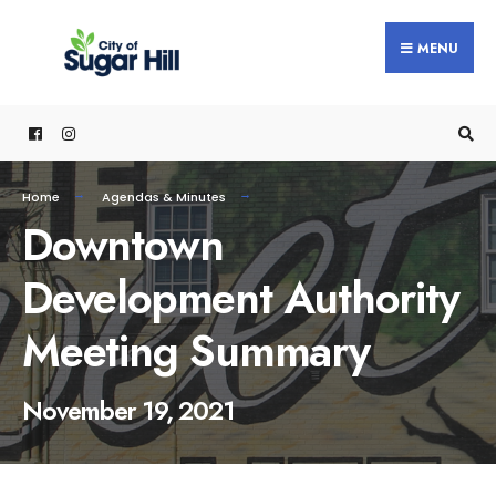
content
MENU
Home
Agendas & Minutes
Downtown
Development Authority
Meeting Summary
November 19, 2021