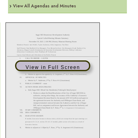
View All Agendas and Minutes
View in Full Screen