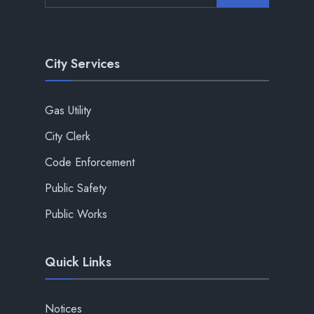
City Services
Gas Utility
City Clerk
Code Enforcement
Public Safety
Public Works
Quick Links
Notices