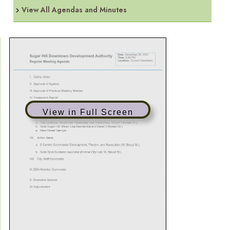
View All Agendas and Minutes
View in Full Screen