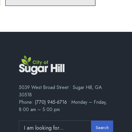
5039 West Broad Street • Sugar Hill, GA
30518
Phone:
(770) 945-6716
• Monday – Friday,
8:00 am – 5:00 pm
Search