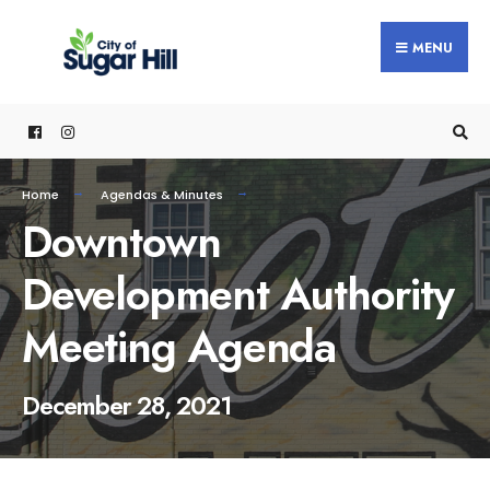
content
MENU
Home
Agendas & Minutes
Downtown
Development Authority
Meeting Agenda
December 28, 2021