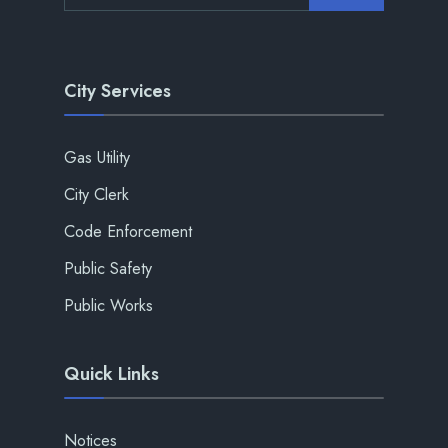
City Services
Gas Utility
City Clerk
Code Enforcement
Public Safety
Public Works
Quick Links
Notices