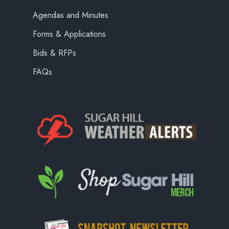
Agendas and Minutes
Forms & Applications
Bids & RFPs
FAQs