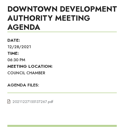
DOWNTOWN DEVELOPMENT
AUTHORITY MEETING
AGENDA
DATE:
12/28/2021
TIME:
06:30 PM
MEETING LOCATION:
COUNCIL CHAMBER
AGENDA FILES:
20211227155137267.pdf