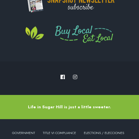
Life in Sugar Hill is just a little sweeter.
GOVERNMENT
TITLE VI COMPLIANCE
ELECTIONS / ELECCIONES