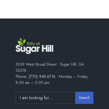
5039 West Broad Street • Sugar Hill, GA
30518
Phone:
(770) 945-6716
• Monday – Friday,
8:00 am – 5:00 pm
Search