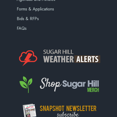
Forms & Applications
Bids & RFPs
FAQs