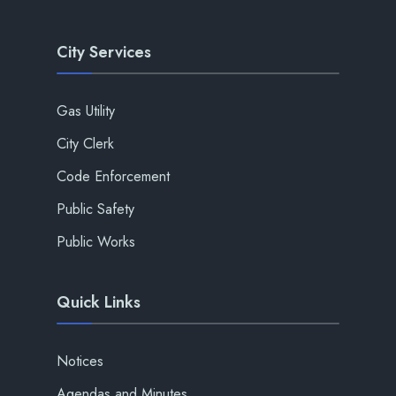
City Services
Gas Utility
City Clerk
Code Enforcement
Public Safety
Public Works
Quick Links
Notices
Agendas and Minutes