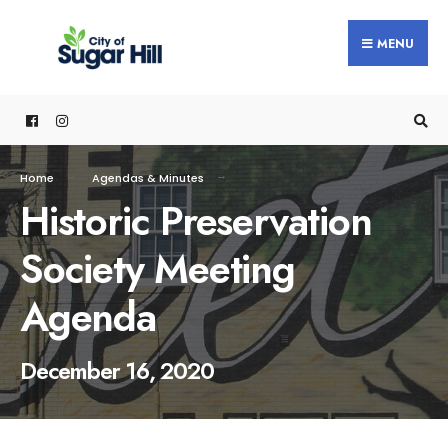
content
MENU
Home
Agendas & Minutes
Historic Preservation
Society Meeting
Agenda
December 16, 2020