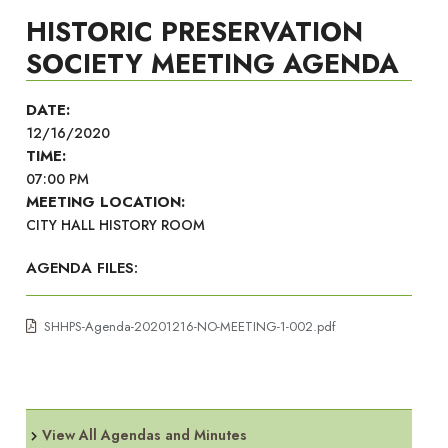
HISTORIC PRESERVATION
SOCIETY MEETING AGENDA
DATE:
12/16/2020
TIME:
07:00 PM
MEETING LOCATION:
CITY HALL HISTORY ROOM
AGENDA FILES:
SHHPS-Agenda-20201216-NO-MEETING-1-002.pdf
View All Agendas and Minutes