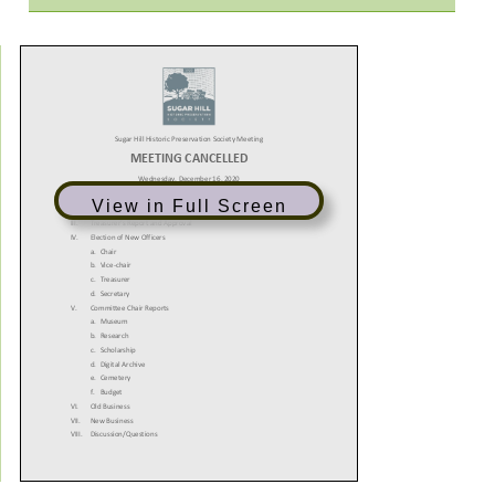
View in Full Screen