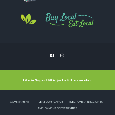
Life in Sugar Hill is just a little sweeter.
GOVERNMENT
TITLE VI COMPLIANCE
ELECTIONS / ELECCIONES
EMPLOYMENT OPPORTUNITIES