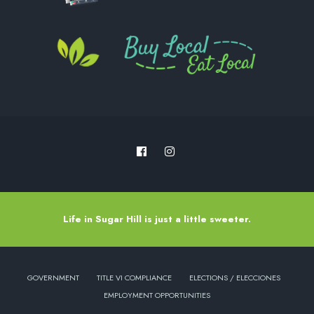
Life in Sugar Hill is just a little sweeter.
GOVERNMENT
TITLE VI COMPLIANCE
ELECTIONS / ELECCIONES
EMPLOYMENT OPPORTUNITIES