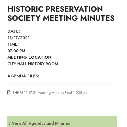
HISTORIC PRESERVATION
SOCIETY MEETING MINUTES
DATE:
11/17/2021
TIME:
07:00 PM
MEETING LOCATION:
CITY HALL HISTORY ROOM
AGENDA FILES:
SHHPS-11-17-21-Meeting-Minutes-Final-1-002.pdf
View All Agendas and Minutes