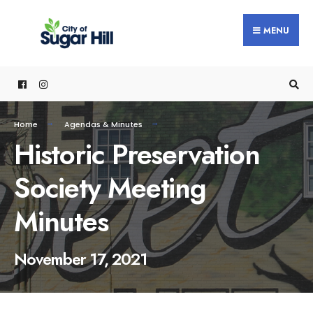
content
MENU
Home
Agendas & Minutes
Historic Preservation
Society Meeting
Minutes
November 17, 2021