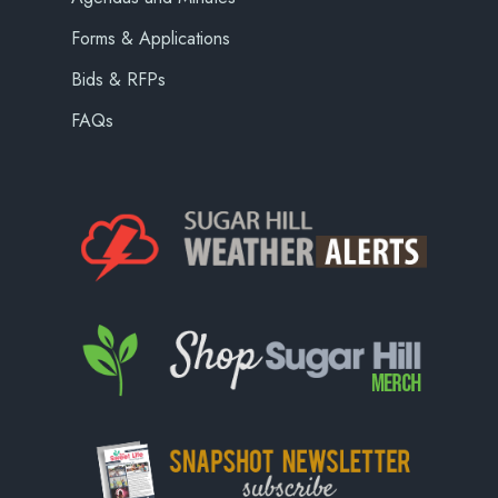
Forms & Applications
Bids & RFPs
FAQs