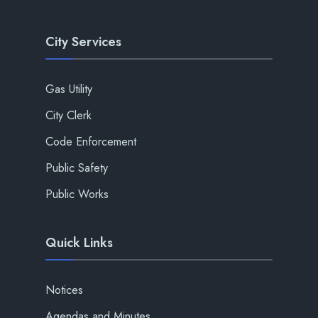
City Services
Gas Utility
City Clerk
Code Enforcement
Public Safety
Public Works
Quick Links
Notices
Agendas and Minutes