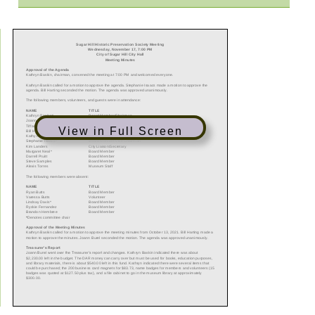
View in Full Screen