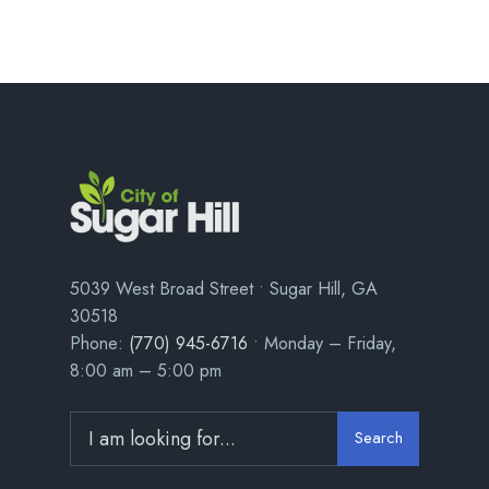
5039 West Broad Street • Sugar Hill, GA
30518
Phone:
(770) 945-6716
• Monday – Friday,
8:00 am – 5:00 pm
Search