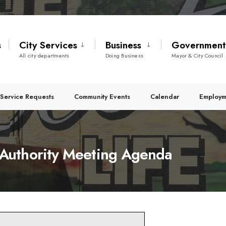
s
City Services
Business
Governmen
All city departments
Doing Business
Mayor & City Council
Service Requests
Community Events
Calendar
Employm
Authority Meeting Agenda