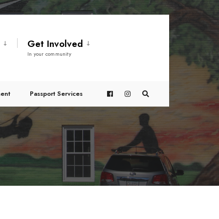
t
Get Involved
In your community
ent
Passport Services