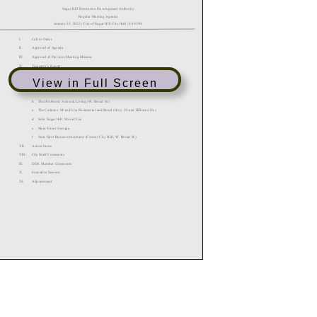
View in Full Screen