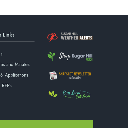
 Links
es
as and Minutes
& Applications
& RFPs