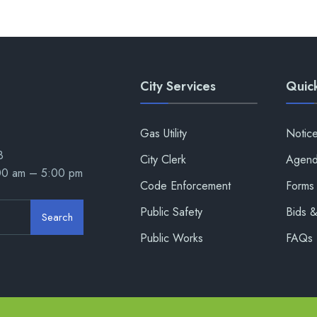
City Services
Quick
Gas Utility
Notic
8
City Clerk
Agend
:00 am – 5:00 pm
Code Enforcement
Forms 
Public Safety
Bids 
Search
Public Works
FAQs