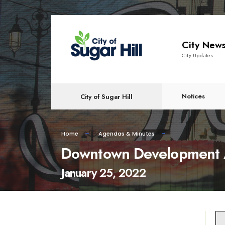
content
City New
City Updates
Notices
City of Sugar Hill
Home
Agendas & Minutes
Downtown Development 
January 25, 2022