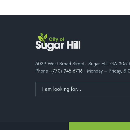
5039 West Broad Street • Sugar Hill, GA 3051
Phone:
(770) 945-6716
• Monday – Friday, 8