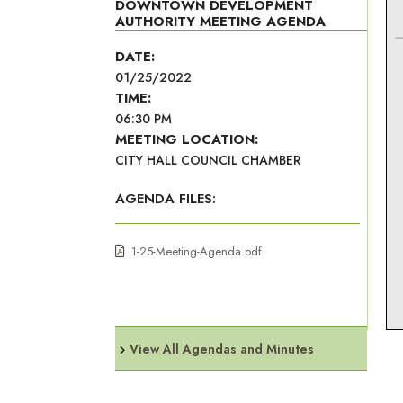
DOWNTOWN DEVELOPMENT
AUTHORITY MEETING AGENDA
DATE:
01/25/2022
TIME:
06:30 PM
MEETING LOCATION:
CITY HALL COUNCIL CHAMBER
AGENDA FILES:
1-25-Meeting-Agenda.pdf
View All Agendas and Minutes