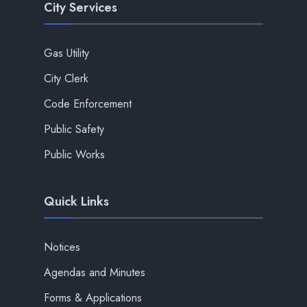
City Services
Gas Utility
City Clerk
Code Enforcement
Public Safety
Public Works
Quick Links
Notices
Agendas and Minutes
Forms & Applications