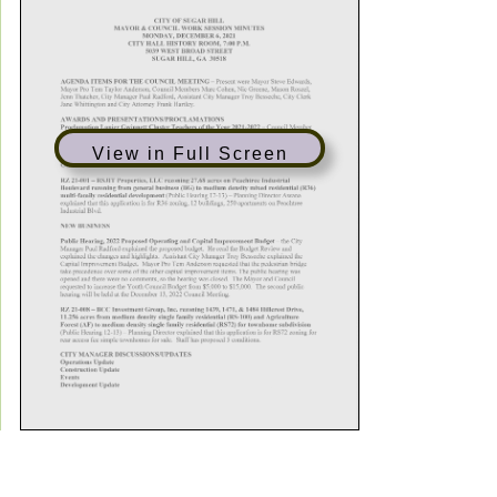
View in Full Screen