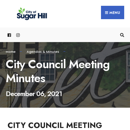
content
MENU
Home
Agendas & Minutes
City Council Meeting
Minutes
December 06, 2021
CITY COUNCIL MEETING