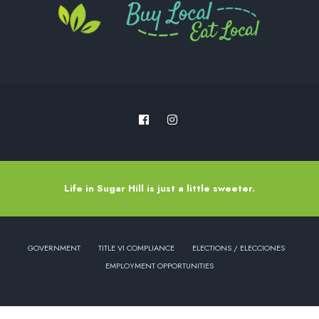
Life in Sugar Hill is just a little sweeter.
GOVERNMENT
TITLE VI COMPLIANCE
ELECTIONS / ELECCIONES
EMPLOYMENT OPPORTUNITIES
Copyright © 2022 - City of Sugar Hill