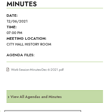
MINUTES
DATE:
12/06/2021
TIME:
07:00 PM
MEETING LOCATION:
CITY HALL HISTORY ROOM
AGENDA FILES:
Work-Session-Minutes-Dec-6-2021.pdf
View All Agendas and Minutes