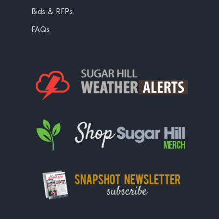
Bids & RFPs
FAQs