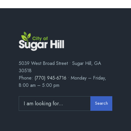
5039 West Broad Street • Sugar Hill, GA
30518
Phone:
(770) 945-6716
• Monday – Friday,
8:00 am – 5:00 pm
Search