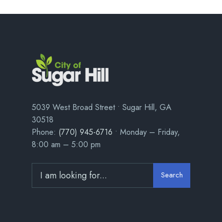
5039 West Broad Street • Sugar Hill, GA
30518
Phone:
(770) 945-6716
• Monday – Friday,
8:00 am – 5:00 pm
Search