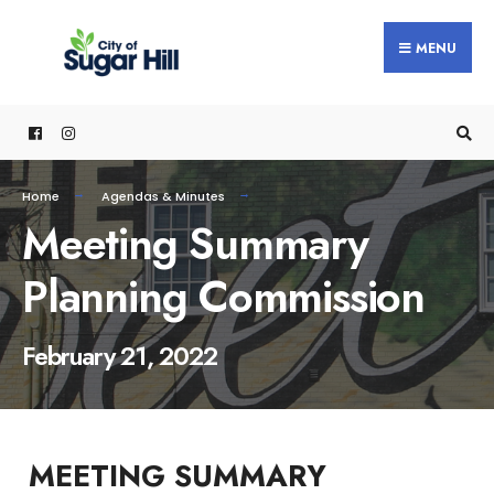
content
MENU
Home
Agendas & Minutes
Meeting Summary
Planning Commission
February 21, 2022
MEETING SUMMARY