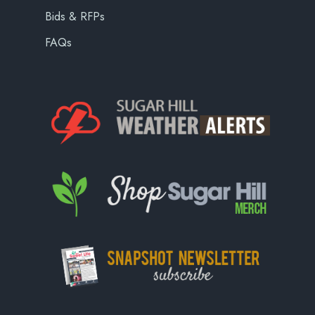
Bids & RFPs
FAQs