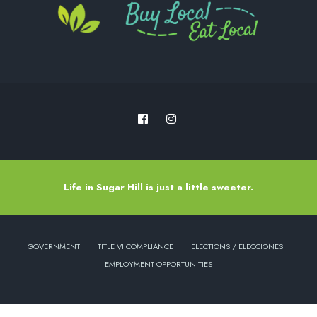
Life in Sugar Hill is just a little sweeter.
GOVERNMENT
TITLE VI COMPLIANCE
ELECTIONS / ELECCIONES
EMPLOYMENT OPPORTUNITIES
Copyright © 2022 - City of Sugar Hill