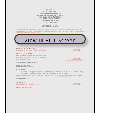
View in Full Screen