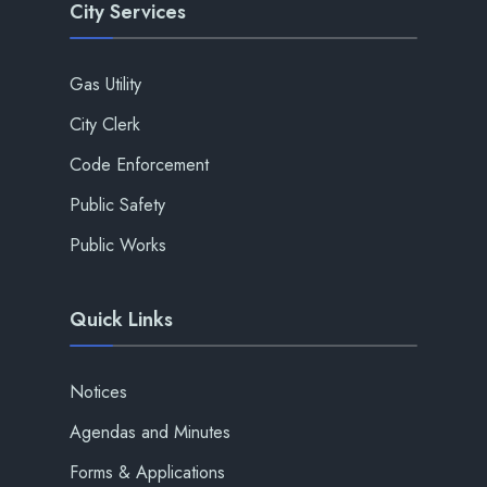
City Services
Gas Utility
City Clerk
Code Enforcement
Public Safety
Public Works
Quick Links
Notices
Agendas and Minutes
Forms & Applications