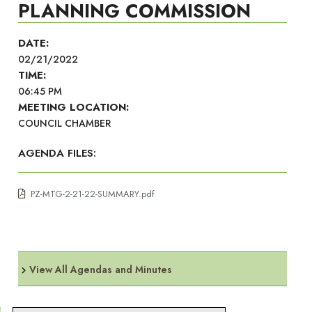
PLANNING COMMISSION
DATE:
02/21/2022
TIME:
06:45 PM
MEETING LOCATION:
COUNCIL CHAMBER
AGENDA FILES:
PZ-MTG-2-21-22-SUMMARY.pdf
View All Agendas and Minutes