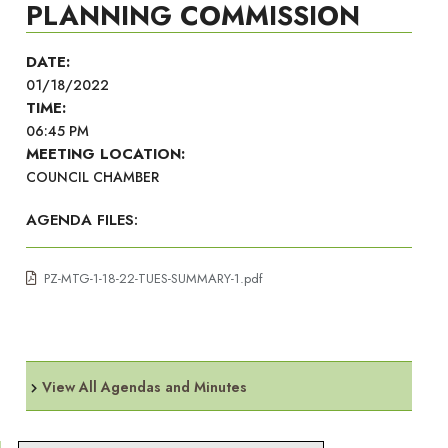
PLANNING COMMISSION
DATE:
01/18/2022
TIME:
06:45 PM
MEETING LOCATION:
COUNCIL CHAMBER
AGENDA FILES:
PZ-MTG-1-18-22-TUES-SUMMARY-1.pdf
View All Agendas and Minutes