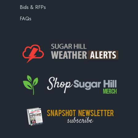
Bids & RFPs
FAQs