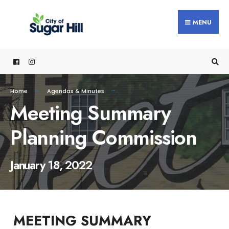
content
MENU
Home
Agendas & Minutes
Meeting Summary
Planning Commission
January 18, 2022
MEETING SUMMARY