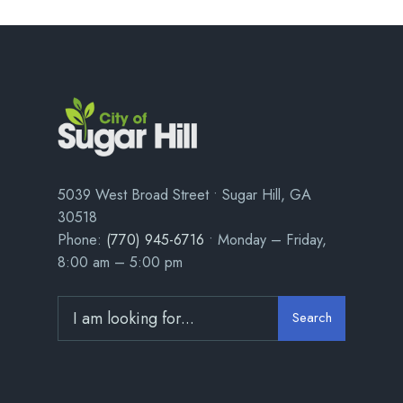
5039 West Broad Street • Sugar Hill, GA
30518
Phone:
(770) 945-6716
• Monday – Friday,
8:00 am – 5:00 pm
Search