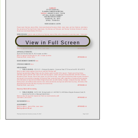
View in Full Screen