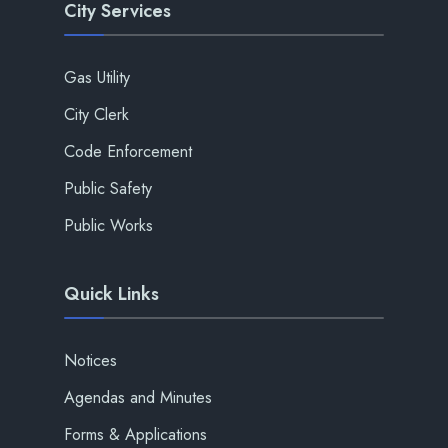
City Services
Gas Utility
City Clerk
Code Enforcement
Public Safety
Public Works
Quick Links
Notices
Agendas and Minutes
Forms & Applications