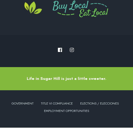
Life in Sugar Hill is just a little sweeter.
GOVERNMENT
TITLE VI COMPLIANCE
ELECTIONS / ELECCIONES
EMPLOYMENT OPPORTUNITIES
Copyright © 2022 - City of Sugar Hill